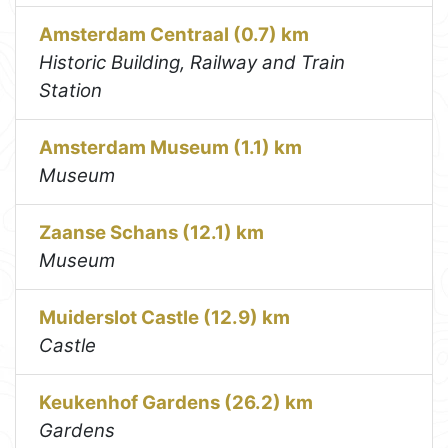
Amsterdam Centraal (0.7) km
Historic Building, Railway and Train
Station
Amsterdam Museum (1.1) km
Museum
Zaanse Schans (12.1) km
Museum
Muiderslot Castle (12.9) km
Castle
Keukenhof Gardens (26.2) km
Gardens