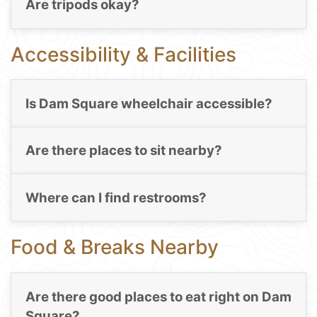
Are tripods okay?
Accessibility & Facilities
Is Dam Square wheelchair accessible?
Are there places to sit nearby?
Where can I find restrooms?
Food & Breaks Nearby
Are there good places to eat right on Dam
Square?