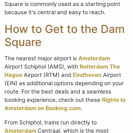
Square is commonly used as a starting point
because it's central and easy to reach.
How to Get to the Dam
Square
The nearest major airport is
Amsterdam
Airport Schiphol (AMS), with
Rotterdam
The
Hague
Airport (RTM) and
Eindhoven
Airport
(EIN) as additional options depending on your
route. For the best deals and a seamless
booking experience, check out these
flights to
Amsterdam on Booking.com
.
From Schiphol, trains run directly to
Amsterdam
Centraal, which is the most