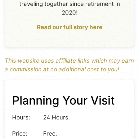
traveling together since retirement in
2020!
Read our full story here
This website uses affiliate links which may earn
a commission at no additional cost to you!
1
Leaflet
+
Planning Your Visit
−
Hours:
24 Hours.
Price:
Free.