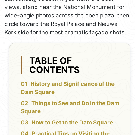
views, stand near the National Monument for
wide-angle photos across the open plaza, then
circle toward the Royal Palace and Nieuwe
Kerk side for the most dramatic façade shots.
TABLE OF
CONTENTS
History and Significance of the
Dam Square
Things to See and Do in the Dam
Square
How to Get to the Dam Square
Practical Tips on Visiting the