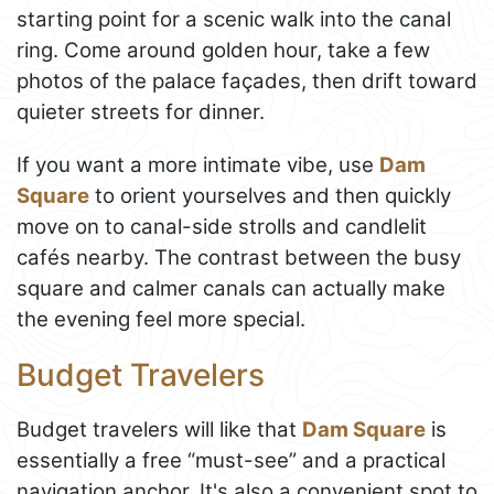
starting point for a scenic walk into the canal
ring. Come around golden hour, take a few
photos of the palace façades, then drift toward
quieter streets for dinner.
If you want a more intimate vibe, use
Dam
Square
to orient yourselves and then quickly
move on to canal-side strolls and candlelit
cafés nearby. The contrast between the busy
square and calmer canals can actually make
the evening feel more special.
Budget Travelers
Budget travelers will like that
Dam Square
is
essentially a free “must-see” and a practical
navigation anchor. It's also a convenient spot to