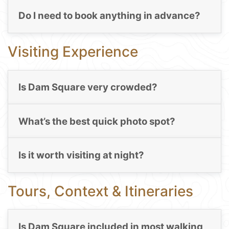
Do I need to book anything in advance?
Visiting Experience
Is Dam Square very crowded?
What’s the best quick photo spot?
Is it worth visiting at night?
Tours, Context & Itineraries
Is Dam Square included in most walking