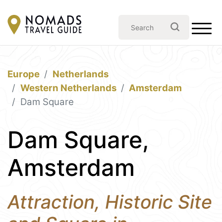
Europe
Netherlands
Western Netherlands
Amsterdam
Dam Square
Dam Square,
Amsterdam
Attraction, Historic Site