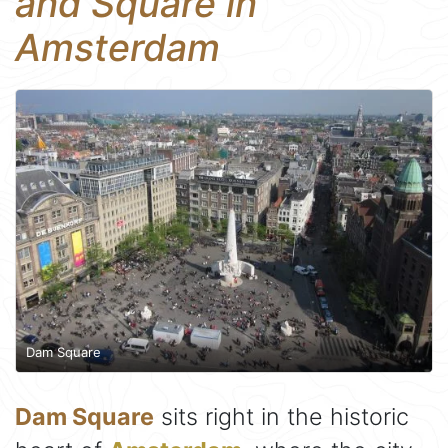
and Square in
Amsterdam
Dam Square
Dam Square
sits right in the historic