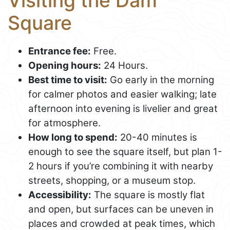
Visiting the Dam
Square
Entrance fee:
Free.
Opening hours:
24 Hours.
Best time to visit:
Go early in the morning
for calmer photos and easier walking; late
afternoon into evening is livelier and great
for atmosphere.
How long to spend:
20-40 minutes is
enough to see the square itself, but plan 1-
2 hours if you’re combining it with nearby
streets, shopping, or a museum stop.
Accessibility:
The square is mostly flat
and open, but surfaces can be uneven in
places and crowded at peak times, which