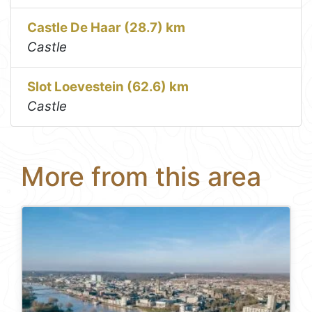
Castle De Haar (28.7) km
Castle
Slot Loevestein (62.6) km
Castle
More from this area