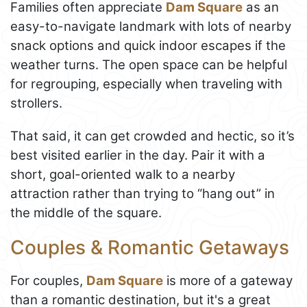
Families often appreciate
Dam Square
as an
easy-to-navigate landmark with lots of nearby
snack options and quick indoor escapes if the
weather turns. The open space can be helpful
for regrouping, especially when traveling with
strollers.
That said, it can get crowded and hectic, so it’s
best visited earlier in the day. Pair it with a
short, goal-oriented walk to a nearby
attraction rather than trying to “hang out” in
the middle of the square.
Couples & Romantic Getaways
For couples,
Dam Square
is more of a gateway
than a romantic destination, but it's a great