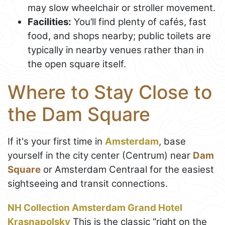
may slow wheelchair or stroller movement.
Facilities:
You’ll find plenty of cafés, fast
food, and shops nearby; public toilets are
typically in nearby venues rather than in
the open square itself.
Where to Stay Close to
the Dam Square
If it's your first time in
Amsterdam
, base
yourself in the city center (Centrum) near
Dam
Square
or Amsterdam Centraal for the easiest
sightseeing and transit connections.
NH Collection Amsterdam Grand Hotel
Krasnapolsky
This is the classic “right on the