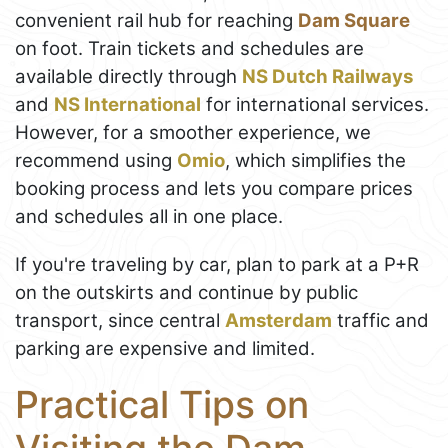
convenient rail hub for reaching
Dam Square
on foot. Train tickets and schedules are
available directly through
NS Dutch Railways
and
NS International
for international services.
However, for a smoother experience, we
recommend using
Omio
, which simplifies the
booking process and lets you compare prices
and schedules all in one place.
If you're traveling by car, plan to park at a P+R
on the outskirts and continue by public
transport, since central
Amsterdam
traffic and
parking are expensive and limited.
Practical Tips on