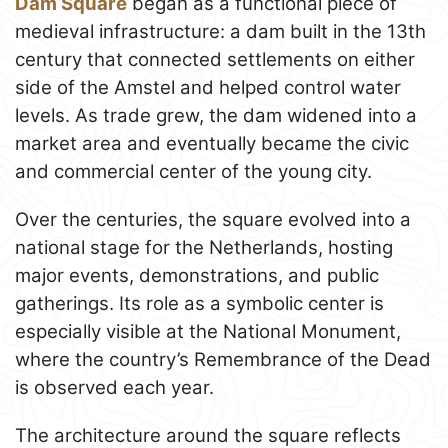
Dam Square
began as a functional piece of
medieval infrastructure: a dam built in the 13th
century that connected settlements on either
side of the Amstel and helped control water
levels. As trade grew, the dam widened into a
market area and eventually became the civic
and commercial center of the young city.
Over the centuries, the square evolved into a
national stage for the Netherlands, hosting
major events, demonstrations, and public
gatherings. Its role as a symbolic center is
especially visible at the National Monument,
where the country’s Remembrance of the Dead
is observed each year.
The architecture around the square reflects