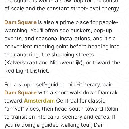
the square is worth a slow loop for the sense
of scale and the constant street-level energy.
Dam Square
is also a prime place for people-
watching. You'll often see buskers, pop-up
events, and seasonal installations, and it's a
convenient meeting point before heading into
the canal ring, the shopping streets
(Kalverstraat and Nieuwendijk), or toward the
Red Light District.
For a simple self-guided mini-itinerary, pair
Dam Square
with a short walk down Damrak
toward
Amsterdam
Centraal for classic
“arrival” vibes, then head south toward Rokin
to transition into canal scenery and cafés. If
you're doing a guided walking tour, Dam