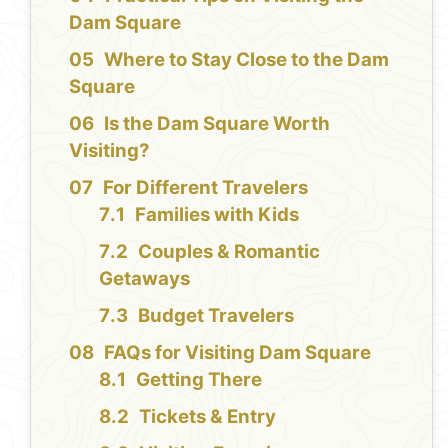
Dam Square
Where to Stay Close to the Dam
Square
Is the Dam Square Worth
Visiting?
For Different Travelers
Families with Kids
Couples & Romantic
Getaways
Budget Travelers
FAQs for Visiting Dam Square
Getting There
Tickets & Entry