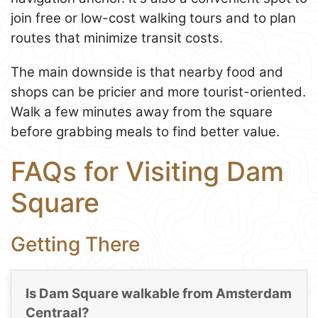
join free or low-cost walking tours and to plan
routes that minimize transit costs.
The main downside is that nearby food and
shops can be pricier and more tourist-oriented.
Walk a few minutes away from the square
before grabbing meals to find better value.
FAQs for Visiting Dam
Square
Getting There
Is Dam Square walkable from Amsterdam
Centraal?