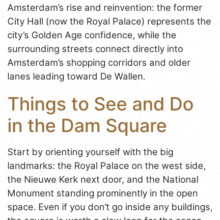
Amsterdam’s rise and reinvention: the former
City Hall (now the Royal Palace) represents the
city’s Golden Age confidence, while the
surrounding streets connect directly into
Amsterdam’s shopping corridors and older
lanes leading toward De Wallen.
Things to See and Do
in the Dam Square
Start by orienting yourself with the big
landmarks: the Royal Palace on the west side,
the Nieuwe Kerk next door, and the National
Monument standing prominently in the open
space. Even if you don’t go inside any buildings,