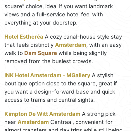
square” choice, ideal if you want landmark
views and a full-service hotel feel with
everything at your doorstep.
Hotel Estheréa
A cozy canal-house style stay
that feels distinctly
Amsterdam
, with an easy
walk to
Dam Square
while being slightly
removed from the busiest crowds.
INK Hotel Amsterdam - MGallery
A stylish
boutique option close to the square, great if
you want a design-forward base and quick
access to trams and central sights.
Kimpton De Witt Amsterdam
A strong pick
near
Amsterdam
Centraal, convenient for
airport transfers and day trips while still being