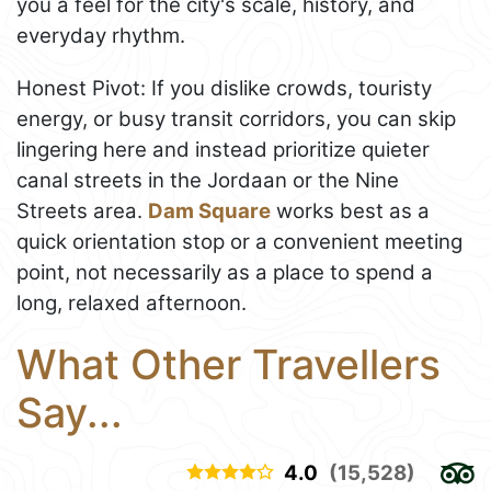
you a feel for the city's scale, history, and
everyday rhythm.
Honest Pivot: If you dislike crowds, touristy
energy, or busy transit corridors, you can skip
lingering here and instead prioritize quieter
canal streets in the Jordaan or the Nine
Streets area.
Dam Square
works best as a
quick orientation stop or a convenient meeting
point, not necessarily as a place to spend a
long, relaxed afternoon.
What Other Travellers
Say...
4.0
(15,528)