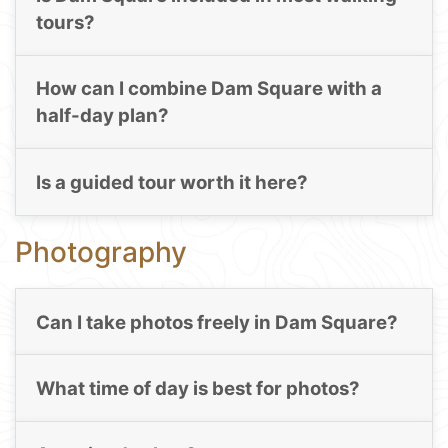
tours?
How can I combine Dam Square with a
half-day plan?
Is a guided tour worth it here?
Photography
Can I take photos freely in Dam Square?
What time of day is best for photos?