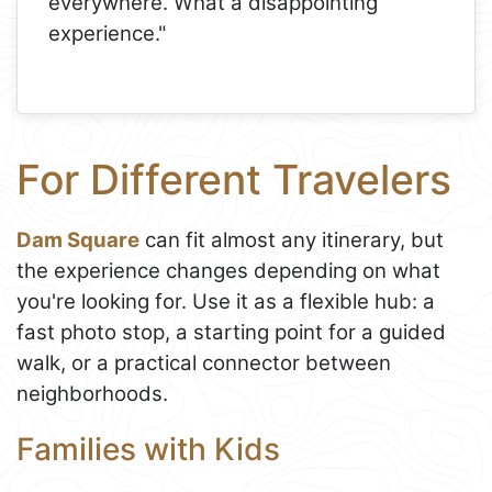
everywhere. What a disappointing
experience."
For Different Travelers
Dam Square
can fit almost any itinerary, but
the experience changes depending on what
you're looking for. Use it as a flexible hub: a
fast photo stop, a starting point for a guided
walk, or a practical connector between
neighborhoods.
Families with Kids