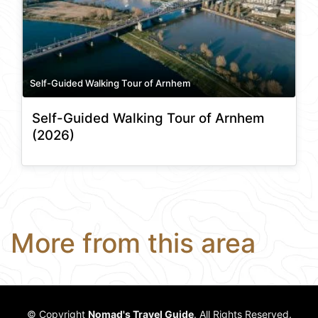
Self-Guided Walking Tour of Arnhem
Self-Guided Walking Tour of Arnhem
(2026)
More from this area
© Copyright
Nomad's Travel Guide
. All Rights Reserved.