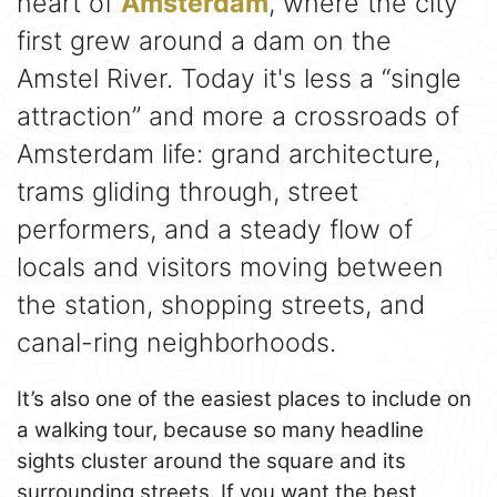
heart of
Amsterdam
, where the city
first grew around a dam on the
Amstel River. Today it's less a “single
attraction” and more a crossroads of
Amsterdam life: grand architecture,
trams gliding through, street
performers, and a steady flow of
locals and visitors moving between
the station, shopping streets, and
canal-ring neighborhoods.
It’s also one of the easiest places to include on
a walking tour, because so many headline
sights cluster around the square and its
surrounding streets. If you want the best