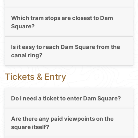
Which tram stops are closest to Dam
Square?
Is it easy to reach Dam Square from the
canal ring?
Tickets & Entry
Do I need a ticket to enter Dam Square?
Are there any paid viewpoints on the
square itself?