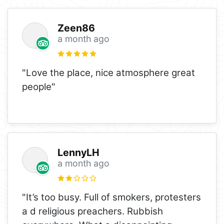
Zeen86
a month ago
"Love the place, nice atmosphere great
people"
LennyLH
a month ago
"It’s too busy. Full of smokers, protesters
a d religious preachers. Rubbish