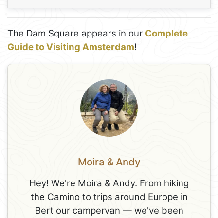
The Dam Square appears in our
Complete
Guide to Visiting Amsterdam
!
Moira & Andy
Hey! We're Moira & Andy. From hiking
the Camino to trips around Europe in
Bert our campervan — we've been