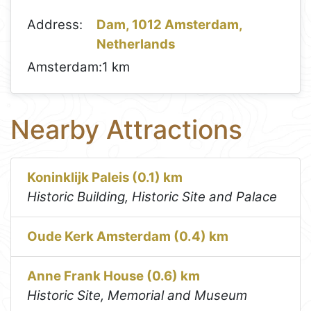
Address:
Dam, 1012 Amsterdam,
Netherlands
Amsterdam:
1 km
Nearby Attractions
Koninklijk Paleis (0.1) km
Historic Building, Historic Site and Palace
Oude Kerk Amsterdam (0.4) km
Anne Frank House (0.6) km
Historic Site, Memorial and Museum