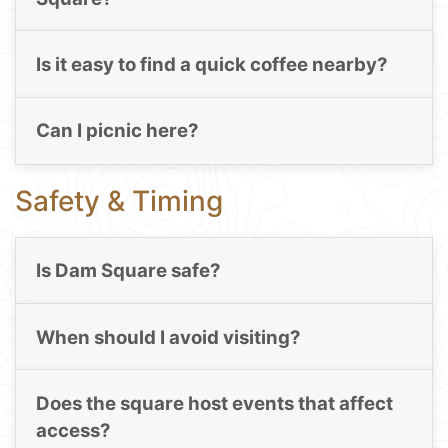
Is it easy to find a quick coffee nearby?
Can I picnic here?
Safety & Timing
Is Dam Square safe?
When should I avoid visiting?
Does the square host events that affect
access?