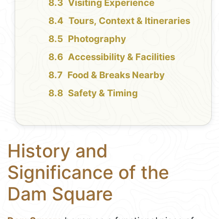
Visiting Experience
Tours, Context & Itineraries
Photography
Accessibility & Facilities
Food & Breaks Nearby
Safety & Timing
History and
Significance of the
Dam Square