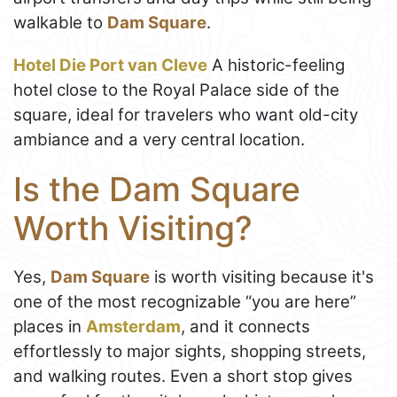
walkable to
Dam Square
.
Hotel Die Port van Cleve
A historic-feeling
hotel close to the Royal Palace side of the
square, ideal for travelers who want old-city
ambiance and a very central location.
Is the Dam Square
Worth Visiting?
Yes,
Dam Square
is worth visiting because it's
one of the most recognizable “you are here”
places in
Amsterdam
, and it connects
effortlessly to major sights, shopping streets,
and walking routes. Even a short stop gives