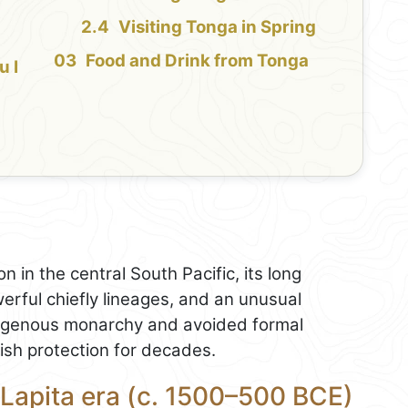
Visiting Tonga in Spring
Food and Drink from Tonga
u I
n in the central South Pacific, its long
erful chiefly lineages, and an unusual
ndigenous monarchy and avoided formal
tish protection for decades.
 Lapita era (c. 1500–500 BCE)