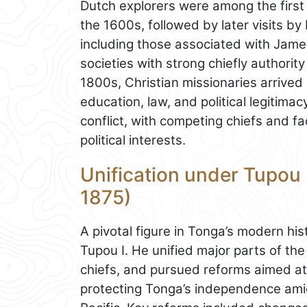
Dutch explorers were among the first
the 1600s, followed by later visits by
including those associated with Jam
societies with strong chiefly authority
1800s, Christian missionaries arrived
education, law, and political legitimac
conflict, with competing chiefs and fac
political interests.
Unification under Tupou 
1875)
A pivotal figure in Tonga’s modern h
Tupou I. He unified major parts of th
chiefs, and pursued reforms aimed at
protecting Tonga’s independence amid