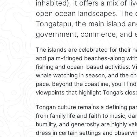
inhabited), it offers a mix of l
open ocean landscapes. The ca
Tongatapu, the main island and
government, commerce, and ev
The islands are celebrated for their n
and palm-fringed beaches-along with
fishing and ocean-based activities. Vi
whale watching in season, and the cha
pace. Beyond the coastline, you’ll find 
viewpoints that highlight Tonga’s clos
Tongan culture remains a defining part
from family life and faith to music, 
humility, and generosity are highly 
dress in certain settings and observi