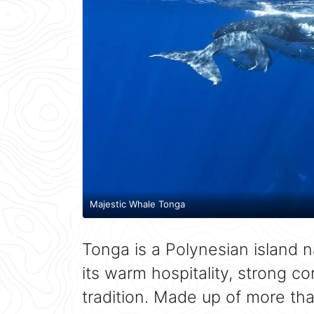
Majestic Whale Tonga
Tonga is a Polynesian island n
its warm hospitality, strong c
tradition. Made up of more tha