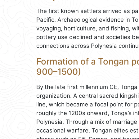
The first known settlers arrived as p
Pacific. Archaeological evidence in T
voyaging, horticulture, and fishing, wi
pottery use declined and societies be
connections across Polynesia continu
Formation of a Tongan pol
900–1500)
By the late first millennium CE, Tong
organization. A central sacred kingsh
line, which became a focal point for po
roughly the 1200s onward, Tonga’s i
Polynesia. Through a mix of marriage a
occasional warfare, Tongan elites es