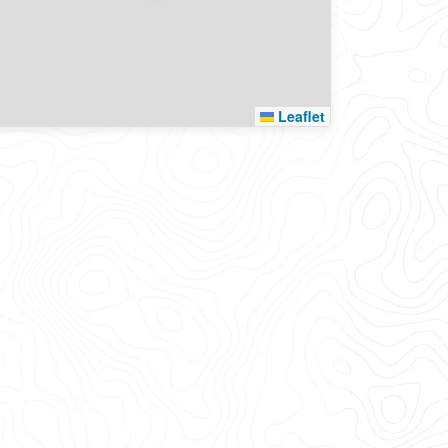
Leaflet