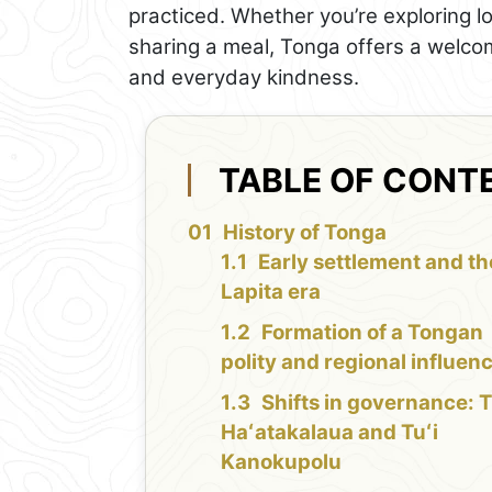
practiced. Whether you’re exploring l
sharing a meal, Tonga offers a welco
and everyday kindness.
TABLE OF CONT
History of Tonga
Early settlement and th
Lapita era
Formation of a Tongan
polity and regional influen
Shifts in governance: T
Haʻatakalaua and Tuʻi
Kanokupolu