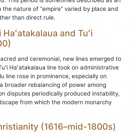
nd. This period is sometimes described as an
 the nature of “empire” varied by place and
her than direct rule.
i Haʻatakalaua and Tuʻi
00)
sacred and ceremonial, new lines emerged to
ʻi Haʻatakalaua line took on administrative
lu line rose in prominence, especially on
 a broader rebalancing of power among
on disputes periodically produced instability,
landscape from which the modern monarchy
ristianity (1616–mid-1800s)