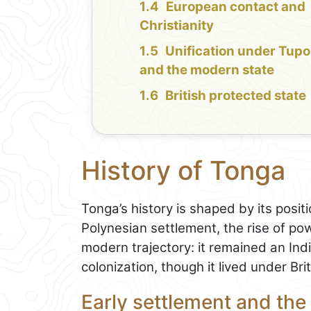
European contact and
Christianity
Unification under Tupo
and the modern state
British protected state
History of Tonga
Tonga’s history is shaped by its positio
Polynesian settlement, the rise of pow
modern trajectory: it remained an I
colonization, though it lived under Bri
Early settlement and the