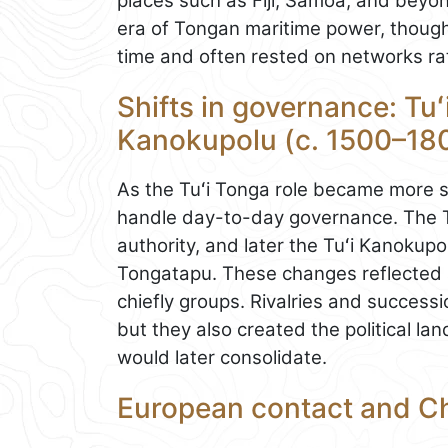
places such as Fiji, Samoa, and beyo
era of Tongan maritime power, though
time and often rested on networks rat
Shifts in governance: Tuʻ
Kanokupolu (c. 1500–18
As the Tuʻi Tonga role became more 
handle day-to-day governance. The Tu
authority, and later the Tuʻi Kanokupo
Tongatapu. These changes reflected
chiefly groups. Rivalries and successi
but they also created the political 
would later consolidate.
European contact and Ch