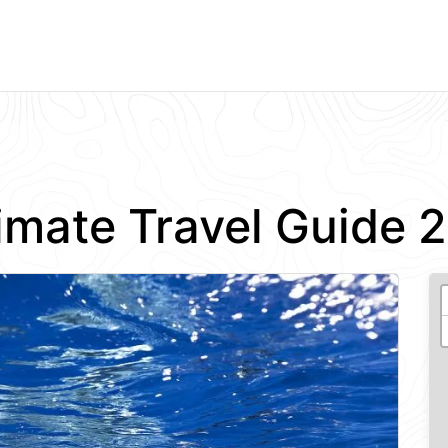
imate Travel Guide 