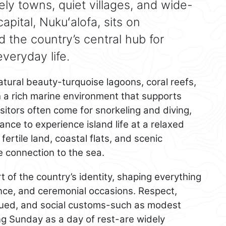
ively towns, quiet villages, and wide-
pital, Nukuʻalofa, sits on
 the country’s central hub for
eryday life.
atural beauty-turquoise lagoons, coral reefs,
 a rich marine environment that supports
sitors often come for snorkeling and diving,
nce to experience island life at a relaxed
fertile land, coastal flats, and scenic
e connection to the sea.
 of the country’s identity, shaping everything
dance, and ceremonial occasions. Respect,
valued, and social customs-such as modest
ng Sunday as a day of rest-are widely