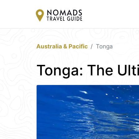
Australia & Pacific
Tonga
Tonga: The Ult