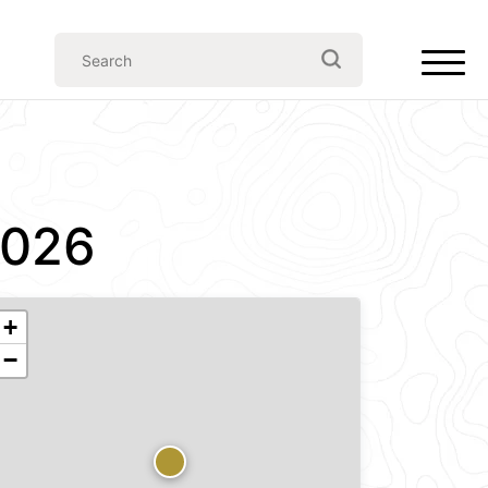
2026
+
−