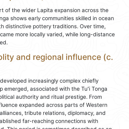
art of the wider Lapita expansion across the
onga shows early communities skilled in ocean
th distinctive pottery traditions. Over time,
came more locally varied, while long-distance
ed.
ity and regional influence (c.
a developed increasingly complex chiefly
ip emerged, associated with the Tuʻi Tonga
litical authority and ritual prestige. From
nfluence expanded across parts of Western
lliances, tribute relations, diplomacy, and
tablished far-reaching connections with