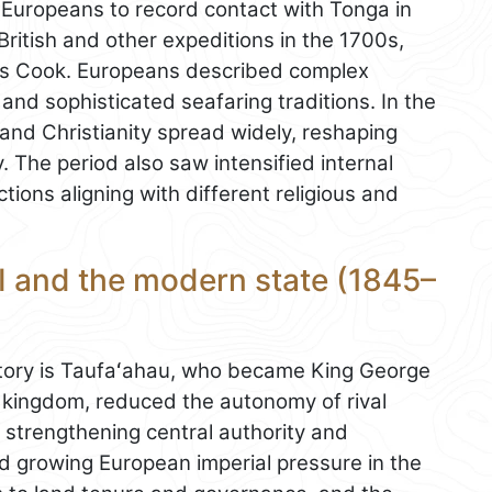
 Europeans to record contact with Tonga in
 British and other expeditions in the 1700s,
es Cook. Europeans described complex
 and sophisticated seafaring traditions. In the
 and Christianity spread widely, reshaping
y. The period also saw intensified internal
tions aligning with different religious and
I and the modern state (1845–
istory is Taufaʻahau, who became King George
e kingdom, reduced the autonomy of rival
 strengthening central authority and
 growing European imperial pressure in the