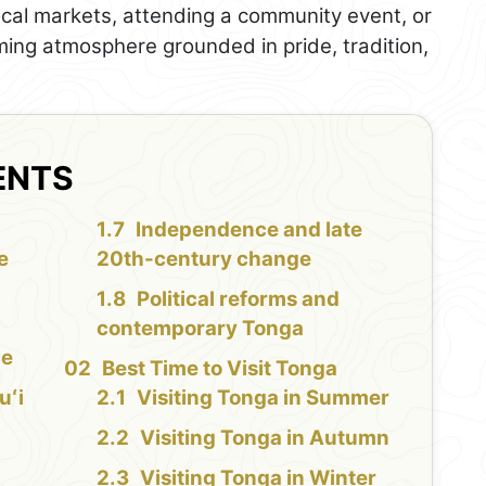
ocal markets, attending a community event, or
ming atmosphere grounded in pride, tradition,
ENTS
Independence and late
e
20th-century change
Political reforms and
contemporary Tonga
ce
Best Time to Visit Tonga
uʻi
Visiting Tonga in Summer
Visiting Tonga in Autumn
Visiting Tonga in Winter