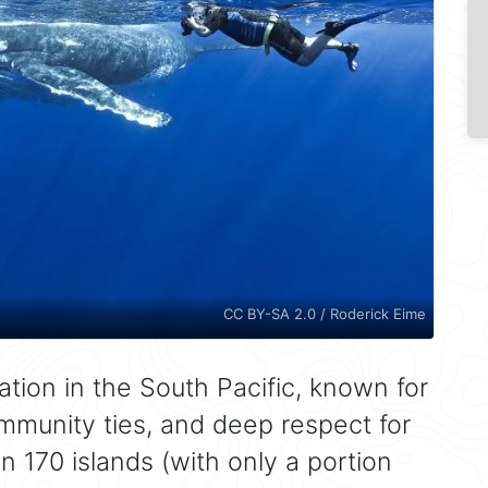
CC BY-SA 2.0 / Roderick Eime
ation in the South Pacific, known for
ommunity ties, and deep respect for
n 170 islands (with only a portion