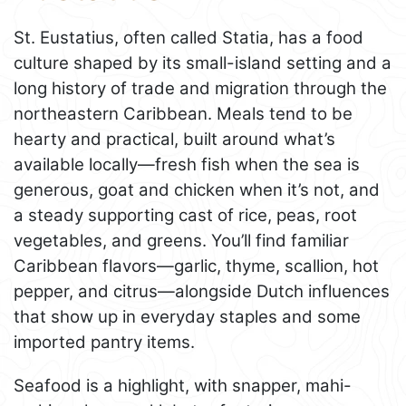
St. Eustatius, often called Statia, has a food
culture shaped by its small-island setting and a
long history of trade and migration through the
northeastern Caribbean. Meals tend to be
hearty and practical, built around what’s
available locally—fresh fish when the sea is
generous, goat and chicken when it’s not, and
a steady supporting cast of rice, peas, root
vegetables, and greens. You’ll find familiar
Caribbean flavors—garlic, thyme, scallion, hot
pepper, and citrus—alongside Dutch influences
that show up in everyday staples and some
imported pantry items.
Seafood is a highlight, with snapper, mahi-