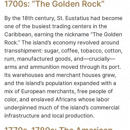
1700s: “The Golden Rock”
By the 18th century, St. Eustatius had become
one of the busiest trading centers in the
Caribbean, earning the nickname “The Golden
Rock.” The island’s economy revolved around
transshipment: sugar, coffee, tobacco, cotton,
rum, manufactured goods, and—crucially—
arms and ammunition moved through its port.
Its warehouses and merchant houses grew,
and the island’s population expanded with a
mix of European merchants, free people of
color, and enslaved Africans whose labor
underpinned much of the island’s commercial
infrastructure and local production.