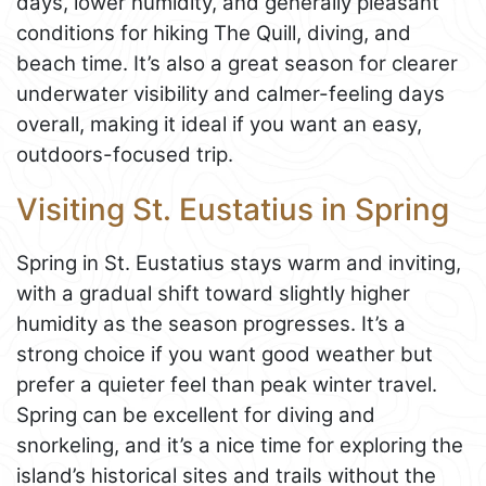
days, lower humidity, and generally pleasant
conditions for hiking The Quill, diving, and
beach time. It’s also a great season for clearer
underwater visibility and calmer-feeling days
overall, making it ideal if you want an easy,
outdoors-focused trip.
Visiting St. Eustatius in Spring
Spring in St. Eustatius stays warm and inviting,
with a gradual shift toward slightly higher
humidity as the season progresses. It’s a
strong choice if you want good weather but
prefer a quieter feel than peak winter travel.
Spring can be excellent for diving and
snorkeling, and it’s a nice time for exploring the
island’s historical sites and trails without the