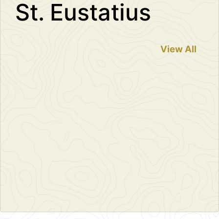
St. Eustatius
View All