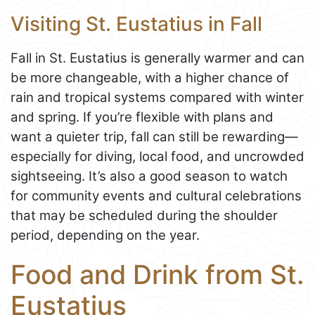
Visiting St. Eustatius in Fall
Fall in St. Eustatius is generally warmer and can
be more changeable, with a higher chance of
rain and tropical systems compared with winter
and spring. If you’re flexible with plans and
want a quieter trip, fall can still be rewarding—
especially for diving, local food, and uncrowded
sightseeing. It’s also a good season to watch
for community events and cultural celebrations
that may be scheduled during the shoulder
period, depending on the year.
Food and Drink from St.
Eustatius