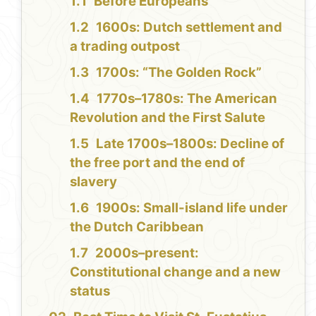
Before Europeans
1600s: Dutch settlement and
a trading outpost
1700s: “The Golden Rock”
1770s–1780s: The American
Revolution and the First Salute
Late 1700s–1800s: Decline of
the free port and the end of
slavery
1900s: Small-island life under
the Dutch Caribbean
2000s–present:
Constitutional change and a new
status