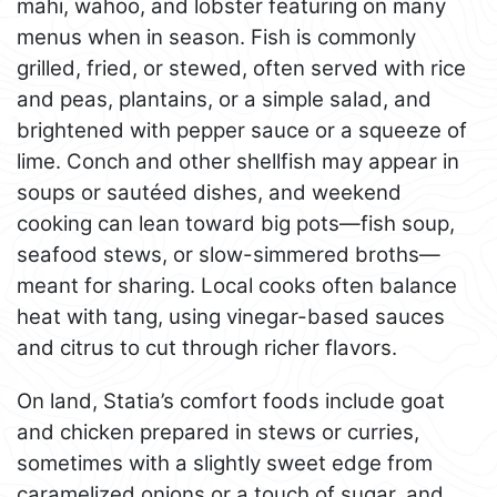
mahi, wahoo, and lobster featuring on many
menus when in season. Fish is commonly
grilled, fried, or stewed, often served with rice
and peas, plantains, or a simple salad, and
brightened with pepper sauce or a squeeze of
lime. Conch and other shellfish may appear in
soups or sautéed dishes, and weekend
cooking can lean toward big pots—fish soup,
seafood stews, or slow-simmered broths—
meant for sharing. Local cooks often balance
heat with tang, using vinegar-based sauces
and citrus to cut through richer flavors.
On land, Statia’s comfort foods include goat
and chicken prepared in stews or curries,
sometimes with a slightly sweet edge from
caramelized onions or a touch of sugar, and