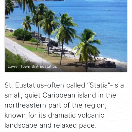
Lower Town Sint Eustatius
St. Eustatius-often called “Statia”-is a
small, quiet Caribbean island in the
northeastern part of the region,
known for its dramatic volcanic
landscape and relaxed pace.