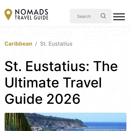
Caribbean
St. Eustatius
St. Eustatius: The
Ultimate Travel
Guide 2026