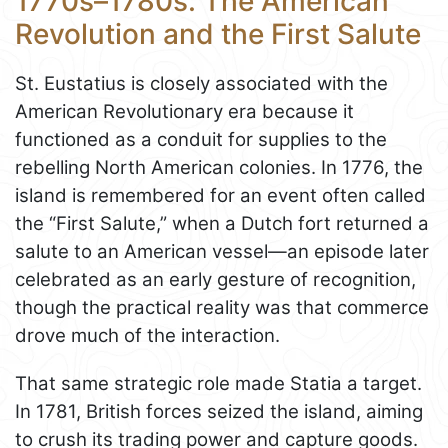
1770s–1780s: The American
Revolution and the First Salute
St. Eustatius is closely associated with the
American Revolutionary era because it
functioned as a conduit for supplies to the
rebelling North American colonies. In 1776, the
island is remembered for an event often called
the “First Salute,” when a Dutch fort returned a
salute to an American vessel—an episode later
celebrated as an early gesture of recognition,
though the practical reality was that commerce
drove much of the interaction.
That same strategic role made Statia a target.
In 1781, British forces seized the island, aiming
to crush its trading power and capture goods.