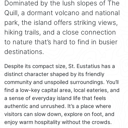
Dominated by the lush slopes of The
Quill, a dormant volcano and national
park, the island offers striking views,
hiking trails, and a close connection
to nature that’s hard to find in busier
destinations.
Despite its compact size, St. Eustatius has a
distinct character shaped by its friendly
community and unspoiled surroundings. You’ll
find a low-key capital area, local eateries, and
a sense of everyday island life that feels
authentic and unrushed. It’s a place where
visitors can slow down, explore on foot, and
enjoy warm hospitality without the crowds.