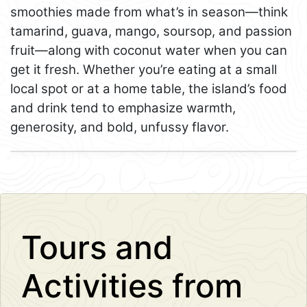
smoothies made from what’s in season—think
tamarind, guava, mango, soursop, and passion
fruit—along with coconut water when you can
get it fresh. Whether you’re eating at a small
local spot or at a home table, the island’s food
and drink tend to emphasize warmth,
generosity, and bold, unfussy flavor.
Leaflet
+
−
Tours and
Activities from