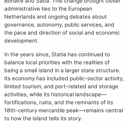
Bonaire and Saba. This change brought closer
administrative ties to the European
Netherlands and ongoing debates about
governance, autonomy, public services, and
the pace and direction of social and economic
development.
In the years since, Statia has continued to
balance local priorities with the realities of
being a small island in a larger state structure.
Its economy has included public-sector activity,
limited tourism, and port-related and storage
activities, while its historical landscape—
fortifications, ruins, and the remnants of its
18th-century mercantile peak—remains central
to how the island tells its story.