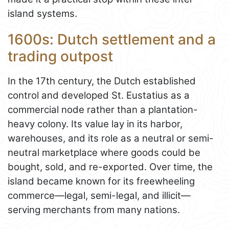
island systems.
1600s: Dutch settlement and a
trading outpost
In the 17th century, the Dutch established
control and developed St. Eustatius as a
commercial node rather than a plantation-
heavy colony. Its value lay in its harbor,
warehouses, and its role as a neutral or semi-
neutral marketplace where goods could be
bought, sold, and re-exported. Over time, the
island became known for its freewheeling
commerce—legal, semi-legal, and illicit—
serving merchants from many nations.