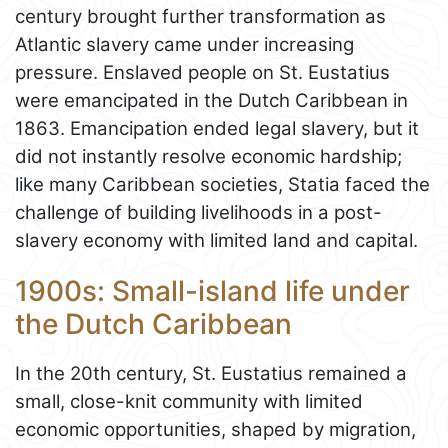
century brought further transformation as
Atlantic slavery came under increasing
pressure. Enslaved people on St. Eustatius
were emancipated in the Dutch Caribbean in
1863. Emancipation ended legal slavery, but it
did not instantly resolve economic hardship;
like many Caribbean societies, Statia faced the
challenge of building livelihoods in a post-
slavery economy with limited land and capital.
1900s: Small-island life under
the Dutch Caribbean
In the 20th century, St. Eustatius remained a
small, close-knit community with limited
economic opportunities, shaped by migration,