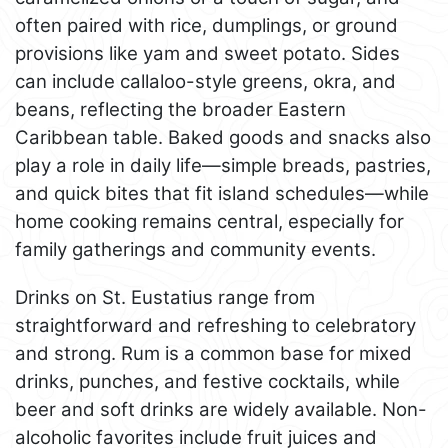
often paired with rice, dumplings, or ground
provisions like yam and sweet potato. Sides
can include callaloo-style greens, okra, and
beans, reflecting the broader Eastern
Caribbean table. Baked goods and snacks also
play a role in daily life—simple breads, pastries,
and quick bites that fit island schedules—while
home cooking remains central, especially for
family gatherings and community events.
Drinks on St. Eustatius range from
straightforward and refreshing to celebratory
and strong. Rum is a common base for mixed
drinks, punches, and festive cocktails, while
beer and soft drinks are widely available. Non-
alcoholic favorites include fruit juices and