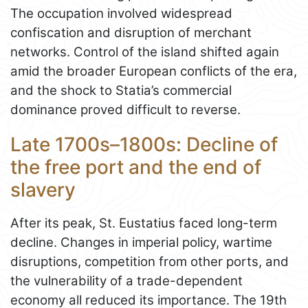
The occupation involved widespread
confiscation and disruption of merchant
networks. Control of the island shifted again
amid the broader European conflicts of the era,
and the shock to Statia’s commercial
dominance proved difficult to reverse.
Late 1700s–1800s: Decline of
the free port and the end of
slavery
After its peak, St. Eustatius faced long-term
decline. Changes in imperial policy, wartime
disruptions, competition from other ports, and
the vulnerability of a trade-dependent
economy all reduced its importance. The 19th