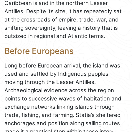
Caribbean island in the northern Lesser
Antilles. Despite its size, it has repeatedly sat
at the crossroads of empire, trade, war, and
shifting sovereignty, leaving a history that is
outsized in regional and Atlantic terms.
Before Europeans
Long before European arrival, the island was
used and settled by Indigenous peoples
moving through the Lesser Antilles.
Archaeological evidence across the region
points to successive waves of habitation and
exchange networks linking islands through
trade, fishing, and farming. Statia’s sheltered
anchorages and position along sailing routes
made it a practical stop within these inter-