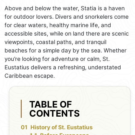
Above and below the water, Statia is a haven
for outdoor lovers. Divers and snorkelers come
for clear waters, healthy marine life, and
accessible sites, while on land there are scenic
viewpoints, coastal paths, and tranquil
beaches for a simple day by the sea. Whether
you’re looking for adventure or calm, St.
Eustatius delivers a refreshing, understated
Caribbean escape.
TABLE OF
CONTENTS
History of St. Eustatius