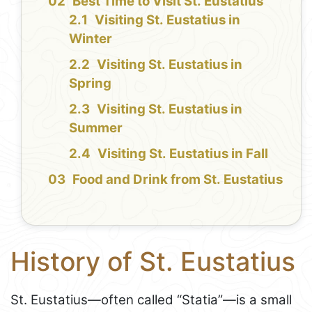
Best Time to Visit St. Eustatius
Visiting St. Eustatius in
Winter
Visiting St. Eustatius in
Spring
Visiting St. Eustatius in
Summer
Visiting St. Eustatius in Fall
Food and Drink from St. Eustatius
History of St. Eustatius
St. Eustatius—often called “Statia”—is a small