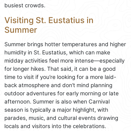
busiest crowds.
Visiting St. Eustatius in
Summer
Summer brings hotter temperatures and higher
humidity in St. Eustatius, which can make
midday activities feel more intense—especially
for longer hikes. That said, it can be a good
time to visit if you’re looking for a more laid-
back atmosphere and don’t mind planning
outdoor adventures for early morning or late
afternoon. Summer is also when Carnival
season is typically a major highlight, with
parades, music, and cultural events drawing
locals and visitors into the celebrations.