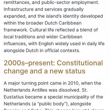
remittances, and public-sector employment.
Infrastructure and services gradually
expanded, and the island’s identity developed
within the broader Dutch Caribbean
framework. Cultural life reflected a blend of
local traditions and wider Caribbean
influences, with English widely used in daily life
alongside Dutch in official contexts.
2000s–present: Constitutional
change and a new status
A major turning point came in 2010, when the
Netherlands Antilles was dissolved. St.
Eustatius became a special municipality of the
Netherlands (a “public body”), alongside