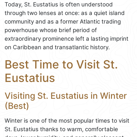
Today, St. Eustatius is often understood
through two lenses at once: as a quiet island
community and as a former Atlantic trading
powerhouse whose brief period of
extraordinary prominence left a lasting imprint
on Caribbean and transatlantic history.
Best Time to Visit St.
Eustatius
Visiting St. Eustatius in Winter
(Best)
Winter is one of the most popular times to visit
St. Eustatius thanks to warm, comfortable