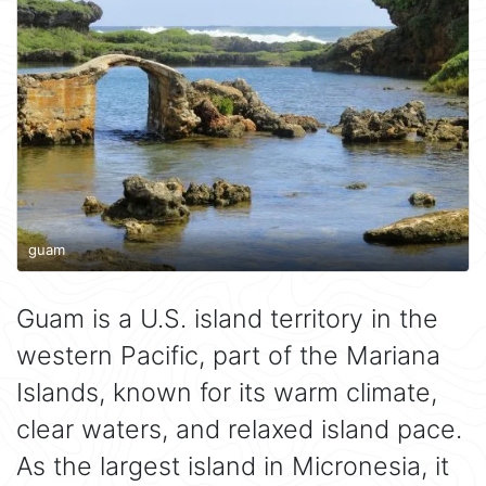
guam
Guam is a U.S. island territory in the
western Pacific, part of the Mariana
Islands, known for its warm climate,
clear waters, and relaxed island pace.
As the largest island in Micronesia, it