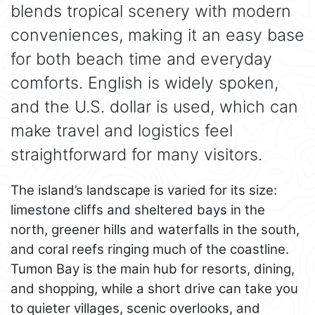
blends tropical scenery with modern
conveniences, making it an easy base
for both beach time and everyday
comforts. English is widely spoken,
and the U.S. dollar is used, which can
make travel and logistics feel
straightforward for many visitors.
The island’s landscape is varied for its size:
limestone cliffs and sheltered bays in the
north, greener hills and waterfalls in the south,
and coral reefs ringing much of the coastline.
Tumon Bay is the main hub for resorts, dining,
and shopping, while a short drive can take you
to quieter villages, scenic overlooks, and