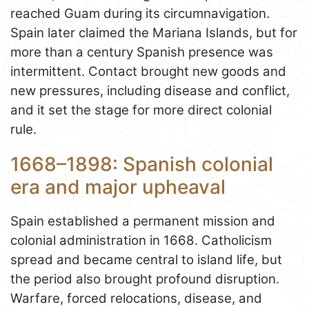
reached Guam during its circumnavigation.
Spain later claimed the Mariana Islands, but for
more than a century Spanish presence was
intermittent. Contact brought new goods and
new pressures, including disease and conflict,
and it set the stage for more direct colonial
rule.
1668–1898: Spanish colonial
era and major upheaval
Spain established a permanent mission and
colonial administration in 1668. Catholicism
spread and became central to island life, but
the period also brought profound disruption.
Warfare, forced relocations, disease, and