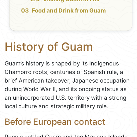
Food and Drink from Guam
History of Guam
Guam’s history is shaped by its Indigenous
Chamorro roots, centuries of Spanish rule, a
brief American takeover, Japanese occupation
during World War II, and its ongoing status as
an unincorporated U.S. territory with a strong
local culture and strategic military role.
Before European contact
People settled Guam and the Mariana Islands