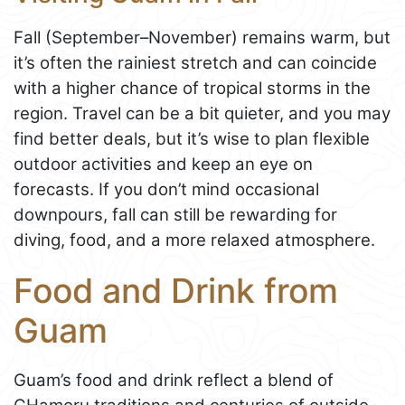
Fall (September–November) remains warm, but
it’s often the rainiest stretch and can coincide
with a higher chance of tropical storms in the
region. Travel can be a bit quieter, and you may
find better deals, but it’s wise to plan flexible
outdoor activities and keep an eye on
forecasts. If you don’t mind occasional
downpours, fall can still be rewarding for
diving, food, and a more relaxed atmosphere.
Food and Drink from
Guam
Guam’s food and drink reflect a blend of