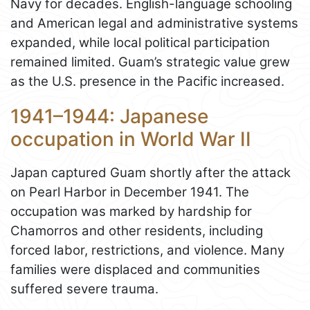
Navy for decades. English-language schooling
and American legal and administrative systems
expanded, while local political participation
remained limited. Guam’s strategic value grew
as the U.S. presence in the Pacific increased.
1941–1944: Japanese
occupation in World War II
Japan captured Guam shortly after the attack
on Pearl Harbor in December 1941. The
occupation was marked by hardship for
Chamorros and other residents, including
forced labor, restrictions, and violence. Many
families were displaced and communities
suffered severe trauma.