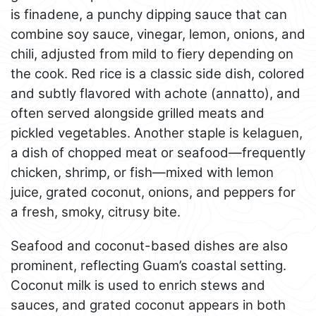
is finadene, a punchy dipping sauce that can
combine soy sauce, vinegar, lemon, onions, and
chili, adjusted from mild to fiery depending on
the cook. Red rice is a classic side dish, colored
and subtly flavored with achote (annatto), and
often served alongside grilled meats and
pickled vegetables. Another staple is kelaguen,
a dish of chopped meat or seafood—frequently
chicken, shrimp, or fish—mixed with lemon
juice, grated coconut, onions, and peppers for
a fresh, smoky, citrusy bite.
Seafood and coconut-based dishes are also
prominent, reflecting Guam’s coastal setting.
Coconut milk is used to enrich stews and
sauces, and grated coconut appears in both