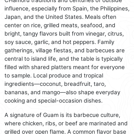
CHamoru traditions and centuries of outside
influence, especially from Spain, the Philippines,
Japan, and the United States. Meals often
center on rice, grilled meats, seafood, and
bright, tangy flavors built from vinegar, citrus,
soy sauce, garlic, and hot peppers. Family
gatherings, village fiestas, and barbecues are
central to island life, and the table is typically
filled with shared platters meant for everyone
to sample. Local produce and tropical
ingredients—coconut, breadfruit, taro,
bananas, and mango—also shape everyday
cooking and special-occasion dishes.
A signature of Guam is its barbecue culture,
where chicken, ribs, or beef are marinated and
grilled over open flame. A common flavor base