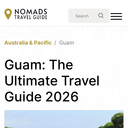
Australia & Pacific
Guam
Guam: The
Ultimate Travel
Guide 2026