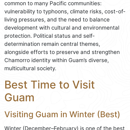
common to many Pacific communities:
vulnerability to typhoons, climate risks, cost-of-
living pressures, and the need to balance
development with cultural and environmental
protection. Political status and self-
determination remain central themes,
alongside efforts to preserve and strengthen
Chamorro identity within Guam’s diverse,
multicultural society.
Best Time to Visit
Guam
Visiting Guam in Winter (Best)
Winter (December–February) is one of the best