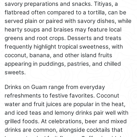
savory preparations and snacks. Titiyas, a
flatbread often compared to a tortilla, can be
served plain or paired with savory dishes, while
hearty soups and braises may feature local
greens and root crops. Desserts and treats
frequently highlight tropical sweetness, with
coconut, banana, and other island fruits
appearing in puddings, pastries, and chilled
sweets.
Drinks on Guam range from everyday
refreshments to festive favorites. Coconut
water and fruit juices are popular in the heat,
and iced teas and lemony drinks pair well with
grilled foods. At celebrations, beer and mixed
drinks are common, alongside cocktails that