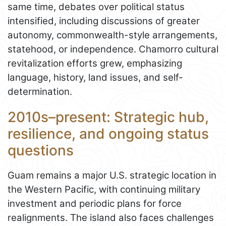
same time, debates over political status
intensified, including discussions of greater
autonomy, commonwealth-style arrangements,
statehood, or independence. Chamorro cultural
revitalization efforts grew, emphasizing
language, history, land issues, and self-
determination.
2010s–present: Strategic hub,
resilience, and ongoing status
questions
Guam remains a major U.S. strategic location in
the Western Pacific, with continuing military
investment and periodic plans for force
realignments. The island also faces challenges