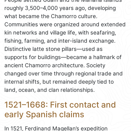
roughly 3,500–4,000 years ago, developing
what became the Chamorro culture.
Communities were organized around extended
kin networks and village life, with seafaring,
fishing, farming, and inter-island exchange.
Distinctive latte stone pillars—used as
supports for buildings—became a hallmark of
ancient Chamorro architecture. Society
changed over time through regional trade and
internal shifts, but remained deeply tied to
land, ocean, and clan relationships.
1521–1668: First contact and
early Spanish claims
In 1521, Ferdinand Magellan’s expedition