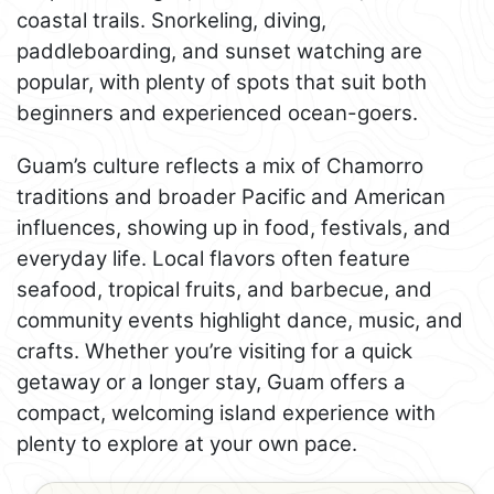
coastal trails. Snorkeling, diving,
paddleboarding, and sunset watching are
popular, with plenty of spots that suit both
beginners and experienced ocean-goers.
Guam’s culture reflects a mix of Chamorro
traditions and broader Pacific and American
influences, showing up in food, festivals, and
everyday life. Local flavors often feature
seafood, tropical fruits, and barbecue, and
community events highlight dance, music, and
crafts. Whether you’re visiting for a quick
getaway or a longer stay, Guam offers a
compact, welcoming island experience with
plenty to explore at your own pace.