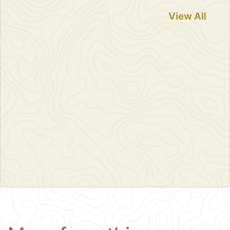
View All