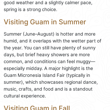
good weather and a slightly calmer pace,
spring is a strong choice.
Visiting Guam in Summer
Summer (June–August) is hotter and more
humid, and it overlaps with the wetter part of
the year. You can still have plenty of sunny
days, but brief heavy showers are more
common, and conditions can feel muggy—
especially midday. A major highlight is the
Guam Micronesia Island Fair (typically in
summer), which showcases regional dance,
music, crafts, and food and is a standout
cultural experience.
Visiting Guam in Fall