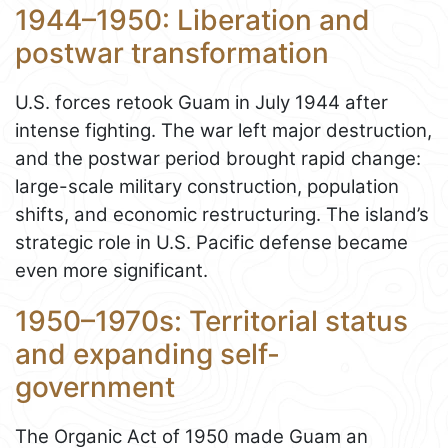
1944–1950: Liberation and
postwar transformation
U.S. forces retook Guam in July 1944 after
intense fighting. The war left major destruction,
and the postwar period brought rapid change:
large-scale military construction, population
shifts, and economic restructuring. The island’s
strategic role in U.S. Pacific defense became
even more significant.
1950–1970s: Territorial status
and expanding self-
government
The Organic Act of 1950 made Guam an