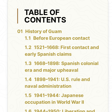
TABLE OF
CONTENTS
History of Guam
Before European contact
1521–1668: First contact and
early Spanish claims
1668–1898: Spanish colonial
era and major upheaval
1898–1941: U.S. rule and
naval administration
1941–1944: Japanese
occupation in World War II
1944–1950: Liberation and