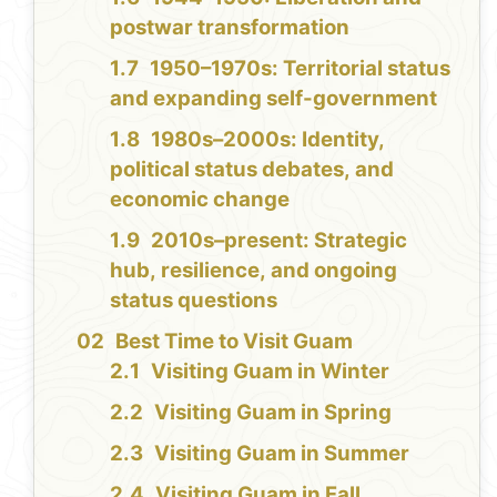
postwar transformation
1950–1970s: Territorial status
and expanding self-government
1980s–2000s: Identity,
political status debates, and
economic change
2010s–present: Strategic
hub, resilience, and ongoing
status questions
Best Time to Visit Guam
Visiting Guam in Winter
Visiting Guam in Spring
Visiting Guam in Summer
Visiting Guam in Fall