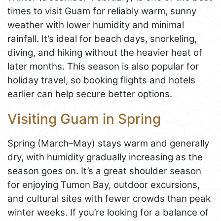
times to visit Guam for reliably warm, sunny
weather with lower humidity and minimal
rainfall. It’s ideal for beach days, snorkeling,
diving, and hiking without the heavier heat of
later months. This season is also popular for
holiday travel, so booking flights and hotels
earlier can help secure better options.
Visiting Guam in Spring
Spring (March–May) stays warm and generally
dry, with humidity gradually increasing as the
season goes on. It’s a great shoulder season
for enjoying Tumon Bay, outdoor excursions,
and cultural sites with fewer crowds than peak
winter weeks. If you’re looking for a balance of