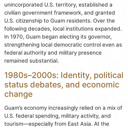
unincorporated U.S. territory, established a
civilian government framework, and granted
U.S. citizenship to Guam residents. Over the
following decades, local institutions expanded.
In 1970, Guam began electing its governor,
strengthening local democratic control even as
federal authority and military presence
remained substantial.
1980s–2000s: Identity, political
status debates, and economic
change
Guam’s economy increasingly relied on a mix of
U.S. federal spending, military activity, and
tourism—especially from East Asia. At the