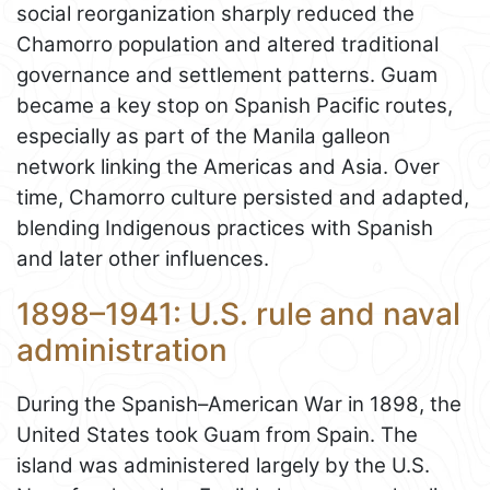
social reorganization sharply reduced the
Chamorro population and altered traditional
governance and settlement patterns. Guam
became a key stop on Spanish Pacific routes,
especially as part of the Manila galleon
network linking the Americas and Asia. Over
time, Chamorro culture persisted and adapted,
blending Indigenous practices with Spanish
and later other influences.
1898–1941: U.S. rule and naval
administration
During the Spanish–American War in 1898, the
United States took Guam from Spain. The
island was administered largely by the U.S.