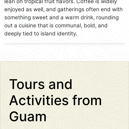
lean on tropical fruit flavors. Coffee is widely
enjoyed as well, and gatherings often end with
something sweet and a warm drink, rounding
out a cuisine that is communal, bold, and
deeply tied to island identity.
Leaflet
+
−
Tours and
Activities from
Guam