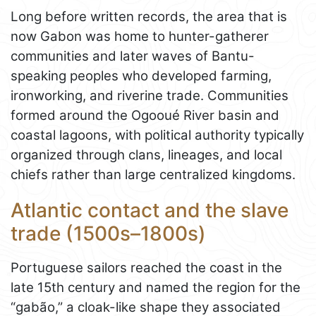
Long before written records, the area that is
now Gabon was home to hunter-gatherer
communities and later waves of Bantu-
speaking peoples who developed farming,
ironworking, and riverine trade. Communities
formed around the Ogooué River basin and
coastal lagoons, with political authority typically
organized through clans, lineages, and local
chiefs rather than large centralized kingdoms.
Atlantic contact and the slave
trade (1500s–1800s)
Portuguese sailors reached the coast in the
late 15th century and named the region for the
“gabão,” a cloak-like shape they associated