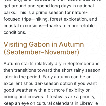
get around and spend long days in national
parks. This is a prime season for nature-
focused trips—hiking, forest exploration, and
coastal excursions—thanks to more reliable
conditions.
Visiting Gabon in Autumn
(September–November)
Autumn starts relatively dry in September and
then transitions toward the short rainy season
later in the period. Early autumn can be an
excellent shoulder-season option if you want
good weather with a bit more flexibility on
pricing and crowds. If festivals are a priority,
keep an eye on cultural calendars in Libreville