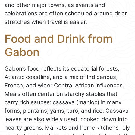
and other major towns, as events and
celebrations are often scheduled around drier
stretches when travel is easier.
Food and Drink from
Gabon
Gabon’s food reflects its equatorial forests,
Atlantic coastline, and a mix of Indigenous,
French, and wider Central African influences.
Meals often center on starchy staples that
carry rich sauces: cassava (manioc) in many
forms, plantains, yams, taro, and rice. Cassava
leaves are also widely used, cooked down into
hearty greens. Markets and home kitchens rely