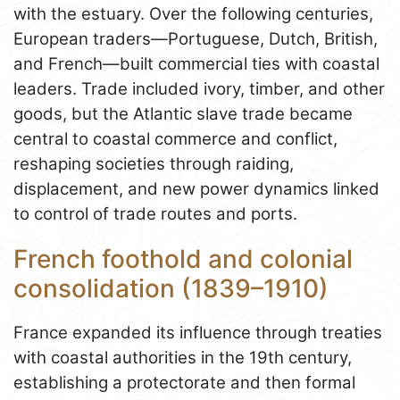
with the estuary. Over the following centuries,
European traders—Portuguese, Dutch, British,
and French—built commercial ties with coastal
leaders. Trade included ivory, timber, and other
goods, but the Atlantic slave trade became
central to coastal commerce and conflict,
reshaping societies through raiding,
displacement, and new power dynamics linked
to control of trade routes and ports.
French foothold and colonial
consolidation (1839–1910)
France expanded its influence through treaties
with coastal authorities in the 19th century,
establishing a protectorate and then formal