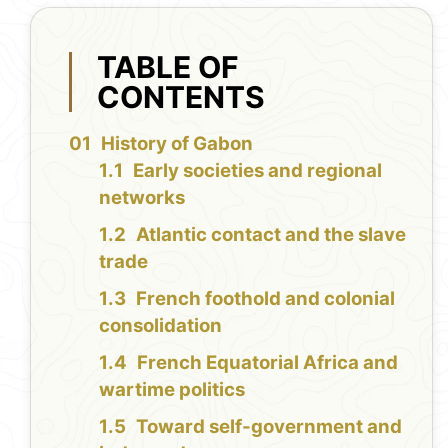
TABLE OF
CONTENTS
History of Gabon
Early societies and regional
networks
Atlantic contact and the slave
trade
French foothold and colonial
consolidation
French Equatorial Africa and
wartime politics
Toward self-government and