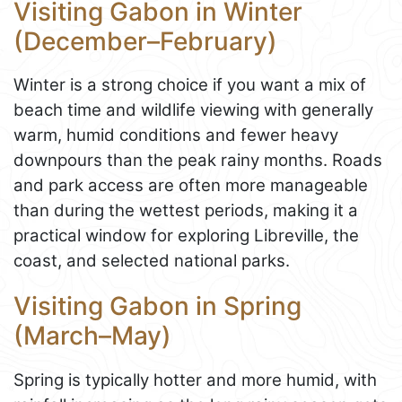
Visiting Gabon in Winter
(December–February)
Winter is a strong choice if you want a mix of
beach time and wildlife viewing with generally
warm, humid conditions and fewer heavy
downpours than the peak rainy months. Roads
and park access are often more manageable
than during the wettest periods, making it a
practical window for exploring Libreville, the
coast, and selected national parks.
Visiting Gabon in Spring
(March–May)
Spring is typically hotter and more humid, with