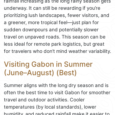
rainfall increasing as the long rainy season gets
underway. It can still be rewarding if you’re
prioritizing lush landscapes, fewer visitors, and
a greener, more tropical feel—just plan for
sudden downpours and potentially slower
travel on unpaved roads. This season can be
less ideal for remote park logistics, but great
for travelers who don’t mind weather variability.
Visiting Gabon in Summer
(June–August) (Best)
Summer aligns with the long dry season and is
often the best time to visit Gabon for smoother
travel and outdoor activities. Cooler
temperatures (by local standards), lower
humidity, and reduced rainfall make it easier to