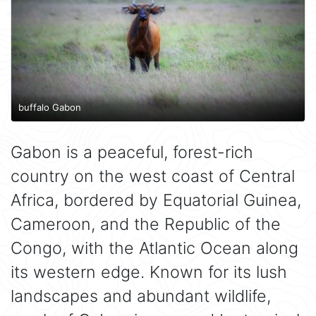
buffalo Gabon
Gabon is a peaceful, forest-rich
country on the west coast of Central
Africa, bordered by Equatorial Guinea,
Cameroon, and the Republic of the
Congo, with the Atlantic Ocean along
its western edge. Known for its lush
landscapes and abundant wildlife,