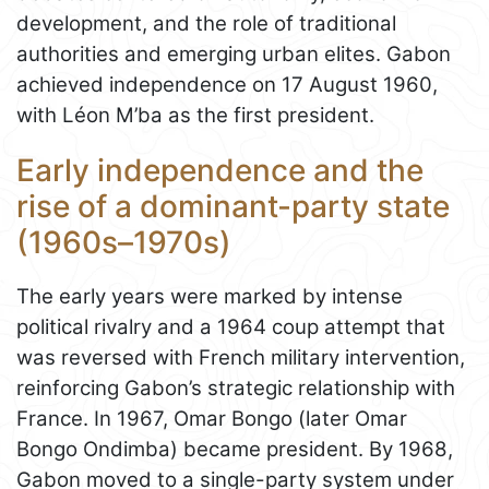
development, and the role of traditional
authorities and emerging urban elites. Gabon
achieved independence on 17 August 1960,
with Léon M’ba as the first president.
Early independence and the
rise of a dominant-party state
(1960s–1970s)
The early years were marked by intense
political rivalry and a 1964 coup attempt that
was reversed with French military intervention,
reinforcing Gabon’s strategic relationship with
France. In 1967, Omar Bongo (later Omar
Bongo Ondimba) became president. By 1968,
Gabon moved to a single-party system under