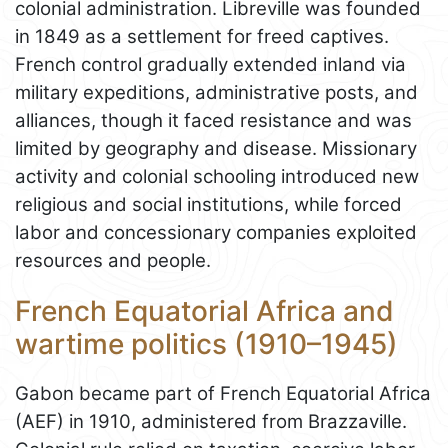
colonial administration. Libreville was founded
in 1849 as a settlement for freed captives.
French control gradually extended inland via
military expeditions, administrative posts, and
alliances, though it faced resistance and was
limited by geography and disease. Missionary
activity and colonial schooling introduced new
religious and social institutions, while forced
labor and concessionary companies exploited
resources and people.
French Equatorial Africa and
wartime politics (1910–1945)
Gabon became part of French Equatorial Africa
(AEF) in 1910, administered from Brazzaville.