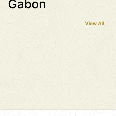
Gabon
View All