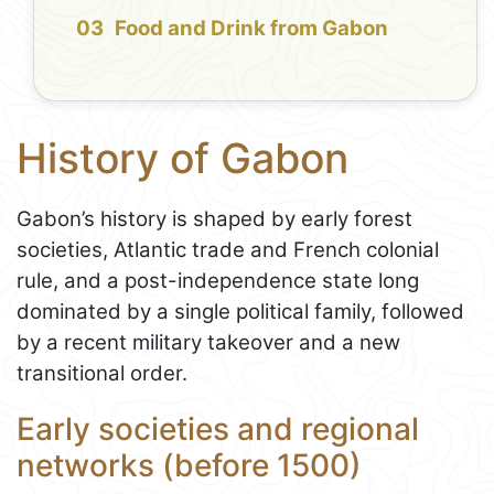
Food and Drink from Gabon
History of Gabon
Gabon’s history is shaped by early forest
societies, Atlantic trade and French colonial
rule, and a post-independence state long
dominated by a single political family, followed
by a recent military takeover and a new
transitional order.
Early societies and regional
networks (before 1500)