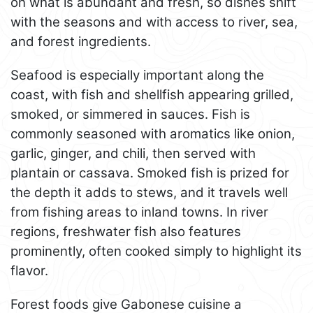
on what is abundant and fresh, so dishes shift
with the seasons and with access to river, sea,
and forest ingredients.
Seafood is especially important along the
coast, with fish and shellfish appearing grilled,
smoked, or simmered in sauces. Fish is
commonly seasoned with aromatics like onion,
garlic, ginger, and chili, then served with
plantain or cassava. Smoked fish is prized for
the depth it adds to stews, and it travels well
from fishing areas to inland towns. In river
regions, freshwater fish also features
prominently, often cooked simply to highlight its
flavor.
Forest foods give Gabonese cuisine a