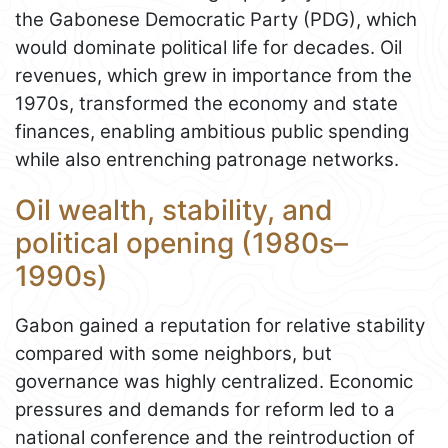
the Gabonese Democratic Party (PDG), which
would dominate political life for decades. Oil
revenues, which grew in importance from the
1970s, transformed the economy and state
finances, enabling ambitious public spending
while also entrenching patronage networks.
Oil wealth, stability, and
political opening (1980s–
1990s)
Gabon gained a reputation for relative stability
compared with some neighbors, but
governance was highly centralized. Economic
pressures and demands for reform led to a
national conference and the reintroduction of