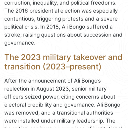
corruption, inequality, and political freedoms.
The 2016 presidential election was especially
contentious, triggering protests and a severe
political crisis. In 2018, Ali Bongo suffered a
stroke, raising questions about succession and
governance.
The 2023 military takeover and
transition (2023–present)
After the announcement of Ali Bongo’s
reelection in August 2023, senior military
officers seized power, citing concerns about
electoral credibility and governance. Ali Bongo
was removed, and a transitional authorities
were installed under military leadership. The