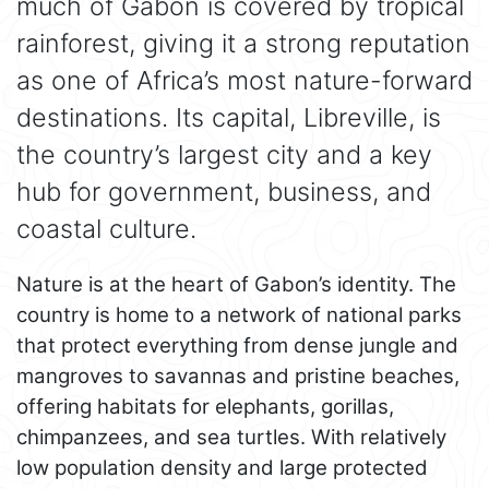
much of Gabon is covered by tropical
rainforest, giving it a strong reputation
as one of Africa’s most nature-forward
destinations. Its capital, Libreville, is
the country’s largest city and a key
hub for government, business, and
coastal culture.
Nature is at the heart of Gabon’s identity. The
country is home to a network of national parks
that protect everything from dense jungle and
mangroves to savannas and pristine beaches,
offering habitats for elephants, gorillas,
chimpanzees, and sea turtles. With relatively
low population density and large protected