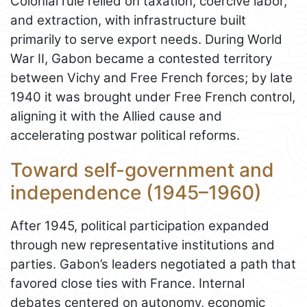
Colonial rule relied on taxation, coercive labor,
and extraction, with infrastructure built
primarily to serve export needs. During World
War II, Gabon became a contested territory
between Vichy and Free French forces; by late
1940 it was brought under Free French control,
aligning it with the Allied cause and
accelerating postwar political reforms.
Toward self-government and
independence (1945–1960)
After 1945, political participation expanded
through new representative institutions and
parties. Gabon’s leaders negotiated a path that
favored close ties with France. Internal
debates centered on autonomy, economic