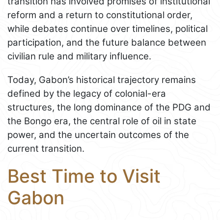
transition has involved promises of institutional
reform and a return to constitutional order,
while debates continue over timelines, political
participation, and the future balance between
civilian rule and military influence.
Today, Gabon’s historical trajectory remains
defined by the legacy of colonial-era
structures, the long dominance of the PDG and
the Bongo era, the central role of oil in state
power, and the uncertain outcomes of the
current transition.
Best Time to Visit
Gabon