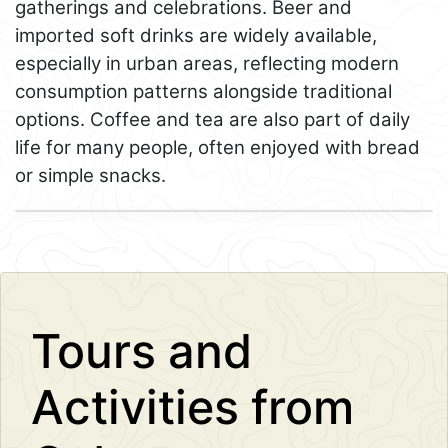
gatherings and celebrations. Beer and
imported soft drinks are widely available,
especially in urban areas, reflecting modern
consumption patterns alongside traditional
options. Coffee and tea are also part of daily
life for many people, often enjoyed with bread
or simple snacks.
Leaflet
+
−
Tours and
Activities from