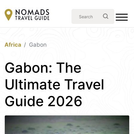
Africa
Gabon
Gabon: The
Ultimate Travel
Guide 2026