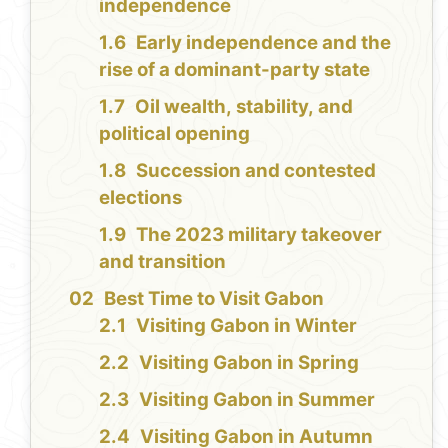
independence
Early independence and the
rise of a dominant-party state
Oil wealth, stability, and
political opening
Succession and contested
elections
The 2023 military takeover
and transition
Best Time to Visit Gabon
Visiting Gabon in Winter
Visiting Gabon in Spring
Visiting Gabon in Summer
Visiting Gabon in Autumn