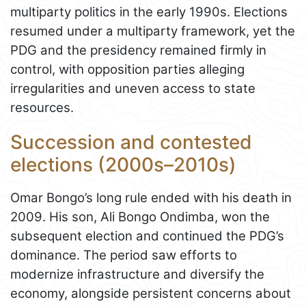
multiparty politics in the early 1990s. Elections
resumed under a multiparty framework, yet the
PDG and the presidency remained firmly in
control, with opposition parties alleging
irregularities and uneven access to state
resources.
Succession and contested
elections (2000s–2010s)
Omar Bongo’s long rule ended with his death in
2009. His son, Ali Bongo Ondimba, won the
subsequent election and continued the PDG’s
dominance. The period saw efforts to
modernize infrastructure and diversify the
economy, alongside persistent concerns about