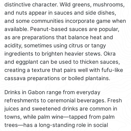
distinctive character. Wild greens, mushrooms,
and nuts appear in sauces and side dishes,
and some communities incorporate game when
available. Peanut-based sauces are popular,
as are preparations that balance heat and
acidity, sometimes using citrus or tangy
ingredients to brighten heavier stews. Okra
and eggplant can be used to thicken sauces,
creating a texture that pairs well with fufu-like
cassava preparations or boiled plantains.
Drinks in Gabon range from everyday
refreshments to ceremonial beverages. Fresh
juices and sweetened drinks are common in
towns, while palm wine—tapped from palm
trees—has a long-standing role in social