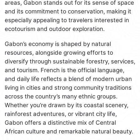
areas, Gabon stands out for its sense of space
and its commitment to conservation, making it
especially appealing to travelers interested in
ecotourism and outdoor exploration.
Gabon’s economy is shaped by natural
resources, alongside growing efforts to
diversify through sustainable forestry, services,
and tourism. French is the official language,
and daily life reflects a blend of modern urban
living in cities and strong community traditions
across the country’s many ethnic groups.
Whether you’re drawn by its coastal scenery,
rainforest adventures, or vibrant city life,
Gabon offers a distinctive mix of Central
African culture and remarkable natural beauty.