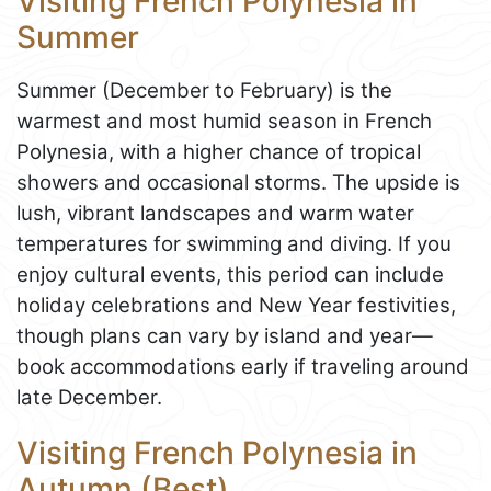
Visiting French Polynesia in
Summer
Summer (December to February) is the
warmest and most humid season in French
Polynesia, with a higher chance of tropical
showers and occasional storms. The upside is
lush, vibrant landscapes and warm water
temperatures for swimming and diving. If you
enjoy cultural events, this period can include
holiday celebrations and New Year festivities,
though plans can vary by island and year—
book accommodations early if traveling around
late December.
Visiting French Polynesia in
Autumn (Best)