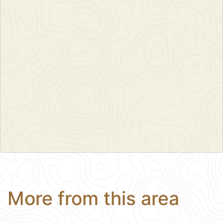
More from this area