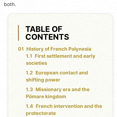
both.
TABLE OF
CONTENTS
History of French Polynesia
First settlement and early
societies
European contact and
shifting power
Missionary era and the
Pōmare kingdom
French intervention and the
protectorate