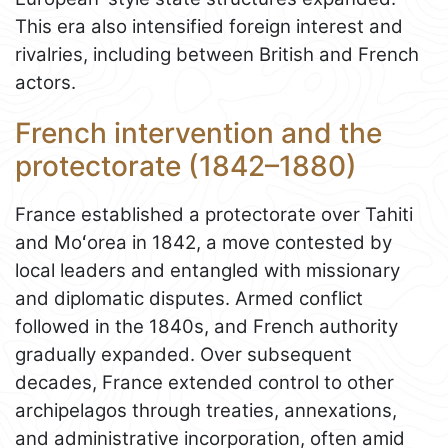
This era also intensified foreign interest and
rivalries, including between British and French
actors.
French intervention and the
protectorate (1842–1880)
France established a protectorate over Tahiti
and Moʻorea in 1842, a move contested by
local leaders and entangled with missionary
and diplomatic disputes. Armed conflict
followed in the 1840s, and French authority
gradually expanded. Over subsequent
decades, France extended control to other
archipelagos through treaties, annexations,
and administrative incorporation, often amid