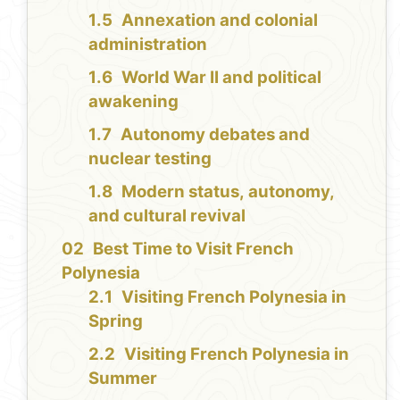
Annexation and colonial
administration
World War II and political
awakening
Autonomy debates and
nuclear testing
Modern status, autonomy,
and cultural revival
Best Time to Visit French
Polynesia
Visiting French Polynesia in
Spring
Visiting French Polynesia in
Summer