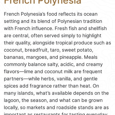
French Polynesia
French Polynesia’s food reflects its ocean
setting and its blend of Polynesian tradition
with French influence. Fresh fish and shellfish
are central, often served simply to highlight
their quality, alongside tropical produce such as
coconut, breadfruit, taro, sweet potato,
bananas, mangoes, and pineapple. Meals
commonly balance salty, acidic, and creamy
flavors—lime and coconut milk are frequent
partners—while herbs, vanilla, and gentle
spices add fragrance rather than heat. On
many islands, what’s available depends on the
lagoon, the season, and what can be grown
locally, so markets and roadside stands are as
important as restaurants for tasting everyday