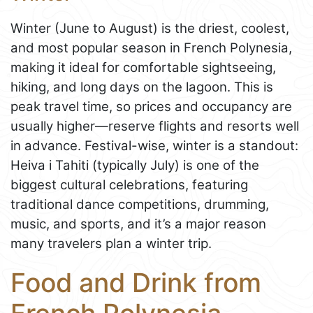
Winter (June to August) is the driest, coolest,
and most popular season in French Polynesia,
making it ideal for comfortable sightseeing,
hiking, and long days on the lagoon. This is
peak travel time, so prices and occupancy are
usually higher—reserve flights and resorts well
in advance. Festival-wise, winter is a standout:
Heiva i Tahiti (typically July) is one of the
biggest cultural celebrations, featuring
traditional dance competitions, drumming,
music, and sports, and it’s a major reason
many travelers plan a winter trip.
Food and Drink from