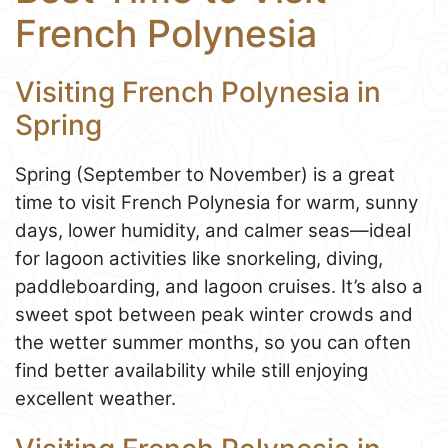
French Polynesia
Visiting French Polynesia in
Spring
Spring (September to November) is a great
time to visit French Polynesia for warm, sunny
days, lower humidity, and calmer seas—ideal
for lagoon activities like snorkeling, diving,
paddleboarding, and lagoon cruises. It’s also a
sweet spot between peak winter crowds and
the wetter summer months, so you can often
find better availability while still enjoying
excellent weather.