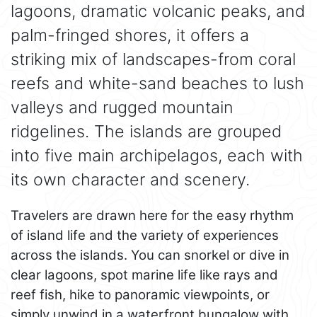
lagoons, dramatic volcanic peaks, and
palm-fringed shores, it offers a
striking mix of landscapes-from coral
reefs and white-sand beaches to lush
valleys and rugged mountain
ridgelines. The islands are grouped
into five main archipelagos, each with
its own character and scenery.
Travelers are drawn here for the easy rhythm
of island life and the variety of experiences
across the islands. You can snorkel or dive in
clear lagoons, spot marine life like rays and
reef fish, hike to panoramic viewpoints, or
simply unwind in a waterfront bungalow with