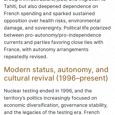
Tahiti, but also deepened dependence on
French spending and sparked sustained
opposition over health risks, environmental
damage, and sovereignty. Political life polarized
between pro-autonomy/pro-independence
currents and parties favoring close ties with
France, with autonomy arrangements
repeatedly revised.
Modern status, autonomy, and
cultural revival (1996–present)
Nuclear testing ended in 1996, and the
territory’s politics increasingly focused on
economic diversification, governance stability,
and the legacies of the testing era. French