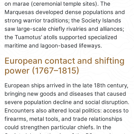
on marae (ceremonial temple sites). The
Marquesas developed dense populations and
strong warrior traditions; the Society Islands
saw large-scale chiefly rivalries and alliances;
the Tuamotus’ atolls supported specialized
maritime and lagoon-based lifeways.
European contact and shifting
power (1767–1815)
European ships arrived in the late 18th century,
bringing new goods and diseases that caused
severe population decline and social disruption.
Encounters also altered local politics: access to
firearms, metal tools, and trade relationships
could strengthen particular chiefs. In the