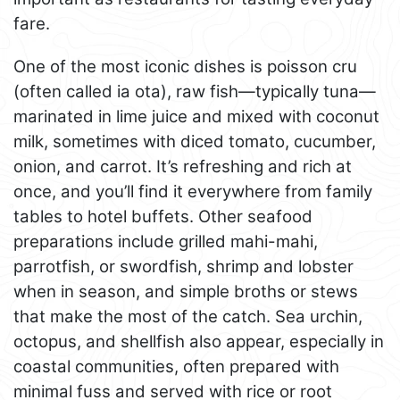
fare.
One of the most iconic dishes is poisson cru
(often called ia ota), raw fish—typically tuna—
marinated in lime juice and mixed with coconut
milk, sometimes with diced tomato, cucumber,
onion, and carrot. It’s refreshing and rich at
once, and you’ll find it everywhere from family
tables to hotel buffets. Other seafood
preparations include grilled mahi-mahi,
parrotfish, or swordfish, shrimp and lobster
when in season, and simple broths or stews
that make the most of the catch. Sea urchin,
octopus, and shellfish also appear, especially in
coastal communities, often prepared with
minimal fuss and served with rice or root