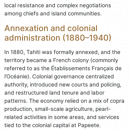
local resistance and complex negotiations
among chiefs and island communities.
Annexation and colonial
administration (1880–1940)
In 1880, Tahiti was formally annexed, and the
territory became a French colony (commonly
referred to as the Établissements Français de
l’Océanie). Colonial governance centralized
authority, introduced new courts and policing,
and restructured land tenure and labor
patterns. The economy relied on a mix of copra
production, small-scale agriculture, pearl-
related activities in some areas, and services
tied to the colonial capital at Papeete.