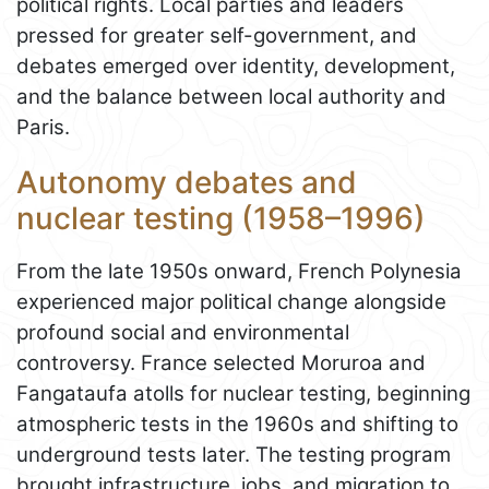
political rights. Local parties and leaders
pressed for greater self-government, and
debates emerged over identity, development,
and the balance between local authority and
Paris.
Autonomy debates and
nuclear testing (1958–1996)
From the late 1950s onward, French Polynesia
experienced major political change alongside
profound social and environmental
controversy. France selected Moruroa and
Fangataufa atolls for nuclear testing, beginning
atmospheric tests in the 1960s and shifting to
underground tests later. The testing program
brought infrastructure, jobs, and migration to