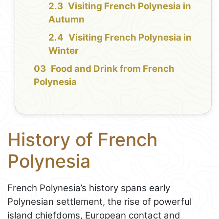
Visiting French Polynesia in
Autumn
Visiting French Polynesia in
Winter
Food and Drink from French
Polynesia
History of French
Polynesia
French Polynesia’s history spans early
Polynesian settlement, the rise of powerful
island chiefdoms, European contact and