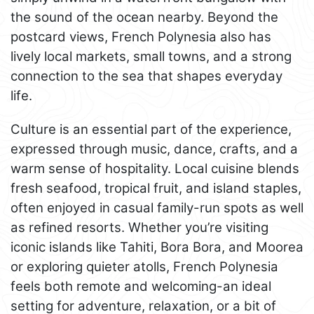
the sound of the ocean nearby. Beyond the
postcard views, French Polynesia also has
lively local markets, small towns, and a strong
connection to the sea that shapes everyday
life.
Culture is an essential part of the experience,
expressed through music, dance, crafts, and a
warm sense of hospitality. Local cuisine blends
fresh seafood, tropical fruit, and island staples,
often enjoyed in casual family-run spots as well
as refined resorts. Whether you’re visiting
iconic islands like Tahiti, Bora Bora, and Moorea
or exploring quieter atolls, French Polynesia
feels both remote and welcoming-an ideal
setting for adventure, relaxation, or a bit of