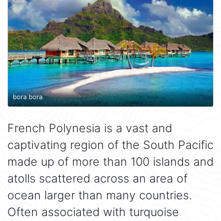
bora bora
French Polynesia is a vast and
captivating region of the South Pacific
made up of more than 100 islands and
atolls scattered across an area of
ocean larger than many countries.
Often associated with turquoise