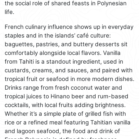
the social role of shared feasts in Polynesian
life.
French culinary influence shows up in everyday
staples and in the islands’ café culture:
baguettes, pastries, and buttery desserts sit
comfortably alongside local flavors. Vanilla
from Tahiti is a standout ingredient, used in
custards, creams, and sauces, and paired with
tropical fruit or seafood in more modern dishes.
Drinks range from fresh coconut water and
tropical juices to Hinano beer and rum-based
cocktails, with local fruits adding brightness.
Whether it’s a simple plate of grilled fish with
rice or a refined meal featuring Tahitian vanilla
and lagoon seafood, the food and drink of