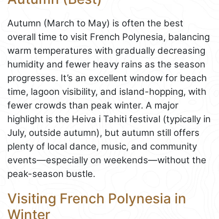
Autumn (March to May) is often the best
overall time to visit French Polynesia, balancing
warm temperatures with gradually decreasing
humidity and fewer heavy rains as the season
progresses. It’s an excellent window for beach
time, lagoon visibility, and island-hopping, with
fewer crowds than peak winter. A major
highlight is the Heiva i Tahiti festival (typically in
July, outside autumn), but autumn still offers
plenty of local dance, music, and community
events—especially on weekends—without the
peak-season bustle.
Visiting French Polynesia in
Winter