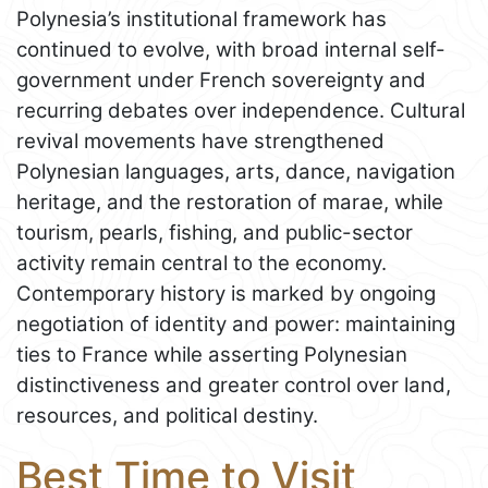
Polynesia’s institutional framework has
continued to evolve, with broad internal self-
government under French sovereignty and
recurring debates over independence. Cultural
revival movements have strengthened
Polynesian languages, arts, dance, navigation
heritage, and the restoration of marae, while
tourism, pearls, fishing, and public-sector
activity remain central to the economy.
Contemporary history is marked by ongoing
negotiation of identity and power: maintaining
ties to France while asserting Polynesian
distinctiveness and greater control over land,
resources, and political destiny.
Best Time to Visit