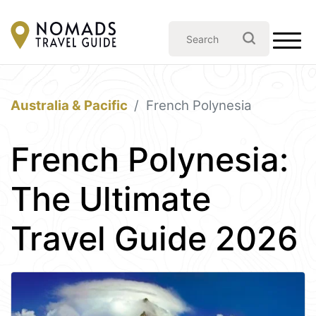
Australia & Pacific
French Polynesia
French Polynesia:
The Ultimate
Travel Guide 2026