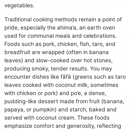
vegetables.
Traditional cooking methods remain a point of
pride, especially the ahima’a, an earth oven
used for communal meals and celebrations.
Foods such as pork, chicken, fish, taro, and
breadfruit are wrapped (often in banana
leaves) and slow-cooked over hot stones,
producing smoky, tender results. You may
encounter dishes like fāfā (greens such as taro
leaves cooked with coconut milk, sometimes
with chicken or pork) and po’e, a dense,
pudding-like dessert made from fruit (banana,
papaya, or pumpkin) and starch, baked and
served with coconut cream. These foods
emphasize comfort and generosity, reflecting