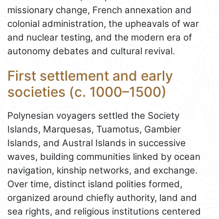
missionary change, French annexation and
colonial administration, the upheavals of war
and nuclear testing, and the modern era of
autonomy debates and cultural revival.
First settlement and early
societies (c. 1000–1500)
Polynesian voyagers settled the Society
Islands, Marquesas, Tuamotus, Gambier
Islands, and Austral Islands in successive
waves, building communities linked by ocean
navigation, kinship networks, and exchange.
Over time, distinct island polities formed,
organized around chiefly authority, land and
sea rights, and religious institutions centered