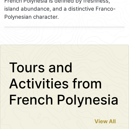
French Polynesia is defined by freshness,
island abundance, and a distinctive Franco-
Polynesian character.
Leaflet
+
−
Tours and
Activities from
French Polynesia
View All