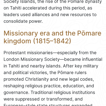
Society Islands, the rise of the Pōmare dynasty
on Tahiti accelerated during this period, as
leaders used alliances and new resources to
consolidate power.
Missionary era and the Pōmare
kingdom (1815–1842)
Protestant missionaries—especially from the
London Missionary Society—became influential
in Tahiti and nearby islands. After key military
and political victories, the Pōmare rulers
promoted Christianity and new legal codes,
reshaping religious practice, education, and
governance. Traditional religious institutions
were suppressed or transformed, and
European-style state structures expanded.