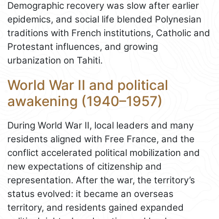
Demographic recovery was slow after earlier
epidemics, and social life blended Polynesian
traditions with French institutions, Catholic and
Protestant influences, and growing
urbanization on Tahiti.
World War II and political
awakening (1940–1957)
During World War II, local leaders and many
residents aligned with Free France, and the
conflict accelerated political mobilization and
new expectations of citizenship and
representation. After the war, the territory’s
status evolved: it became an overseas
territory, and residents gained expanded