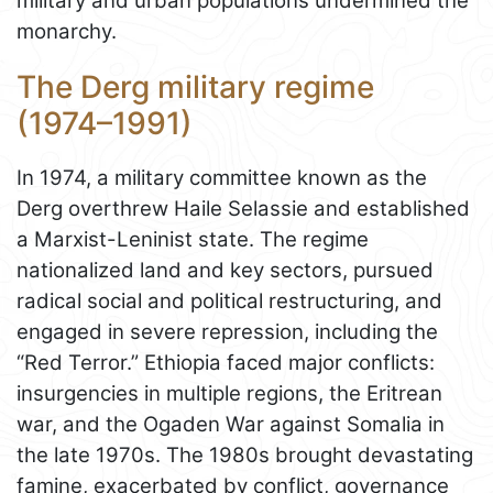
military and urban populations undermined the
monarchy.
The Derg military regime
(1974–1991)
In 1974, a military committee known as the
Derg overthrew Haile Selassie and established
a Marxist-Leninist state. The regime
nationalized land and key sectors, pursued
radical social and political restructuring, and
engaged in severe repression, including the
“Red Terror.” Ethiopia faced major conflicts:
insurgencies in multiple regions, the Eritrean
war, and the Ogaden War against Somalia in
the late 1970s. The 1980s brought devastating
famine, exacerbated by conflict, governance