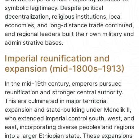
symbolic legitimacy. Despite political
decentralization, religious institutions, local
economies, and long-distance trade continued,
and regional leaders built their own military and
administrative bases.
Imperial reunification and
expansion (mid-1800s–1913)
In the mid-19th century, emperors pursued
reunification and stronger central authority.
This era culminated in major territorial
expansion and state-building under Menelik II,
who extended imperial control south, west, and
east, incorporating diverse peoples and regions
into a larger Ethiopian state. These expansions