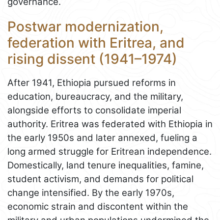
governance.
Postwar modernization,
federation with Eritrea, and
rising dissent (1941–1974)
After 1941, Ethiopia pursued reforms in
education, bureaucracy, and the military,
alongside efforts to consolidate imperial
authority. Eritrea was federated with Ethiopia in
the early 1950s and later annexed, fueling a
long armed struggle for Eritrean independence.
Domestically, land tenure inequalities, famine,
student activism, and demands for political
change intensified. By the early 1970s,
economic strain and discontent within the