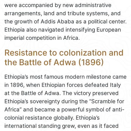
were accompanied by new administrative
arrangements, land and tribute systems, and
the growth of Addis Ababa as a political center.
Ethiopia also navigated intensifying European
imperial competition in Africa.
Resistance to colonization and
the Battle of Adwa (1896)
Ethiopia’s most famous modern milestone came
in 1896, when Ethiopian forces defeated Italy
at the Battle of Adwa. The victory preserved
Ethiopia’s sovereignty during the “Scramble for
Africa” and became a powerful symbol of anti-
colonial resistance globally. Ethiopia’s
international standing grew, even as it faced