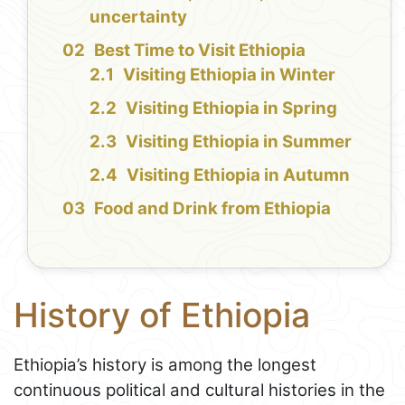
uncertainty
Best Time to Visit Ethiopia
Visiting Ethiopia in Winter
Visiting Ethiopia in Spring
Visiting Ethiopia in Summer
Visiting Ethiopia in Autumn
Food and Drink from Ethiopia
History of Ethiopia
Ethiopia’s history is among the longest
continuous political and cultural histories in the