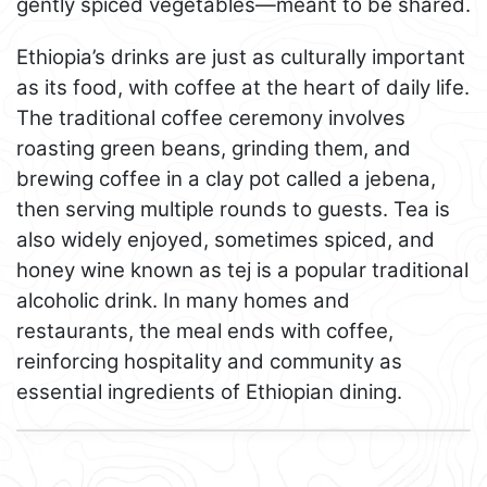
gently spiced vegetables—meant to be shared.
Ethiopia’s drinks are just as culturally important
as its food, with coffee at the heart of daily life.
The traditional coffee ceremony involves
roasting green beans, grinding them, and
brewing coffee in a clay pot called a jebena,
then serving multiple rounds to guests. Tea is
also widely enjoyed, sometimes spiced, and
honey wine known as tej is a popular traditional
alcoholic drink. In many homes and
restaurants, the meal ends with coffee,
reinforcing hospitality and community as
essential ingredients of Ethiopian dining.
Leaflet
+