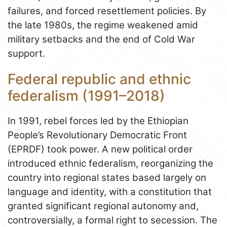
failures, and forced resettlement policies. By
the late 1980s, the regime weakened amid
military setbacks and the end of Cold War
support.
Federal republic and ethnic
federalism (1991–2018)
In 1991, rebel forces led by the Ethiopian
People’s Revolutionary Democratic Front
(EPRDF) took power. A new political order
introduced ethnic federalism, reorganizing the
country into regional states based largely on
language and identity, with a constitution that
granted significant regional autonomy and,
controversially, a formal right to secession. The