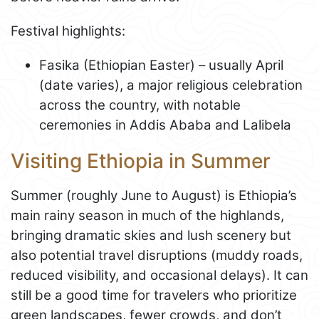
Festival highlights:
Fasika (Ethiopian Easter) – usually April
(date varies), a major religious celebration
across the country, with notable
ceremonies in Addis Ababa and Lalibela
Visiting Ethiopia in Summer
Summer (roughly June to August) is Ethiopia’s
main rainy season in much of the highlands,
bringing dramatic skies and lush scenery but
also potential travel disruptions (muddy roads,
reduced visibility, and occasional delays). It can
still be a good time for travelers who prioritize
green landscapes, fewer crowds, and don’t