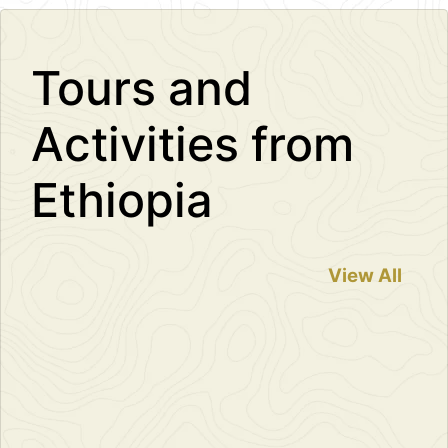
−
Tours and
Activities from
Ethiopia
View All