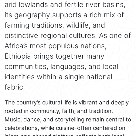
arid lowlands and fertile river basins,
its geography supports a rich mix of
farming traditions, wildlife, and
distinctive regional cultures. As one of
Africa’s most populous nations,
Ethiopia brings together many
communities, languages, and local
identities within a single national
fabric.
The country’s cultural life is vibrant and deeply
rooted in community, faith, and tradition.
Music, dance, and storytelling remain central to
celebrations, while cuisine-often centered on