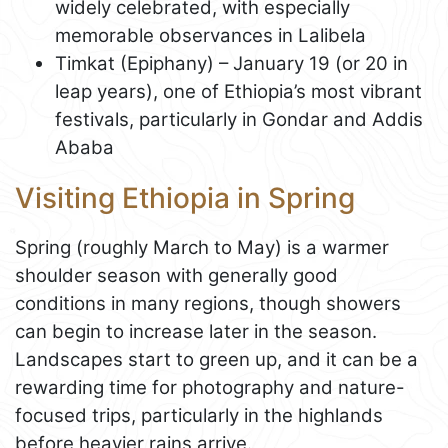
widely celebrated, with especially
memorable observances in Lalibela
Timkat (Epiphany) – January 19 (or 20 in
leap years), one of Ethiopia’s most vibrant
festivals, particularly in Gondar and Addis
Ababa
Visiting Ethiopia in Spring
Spring (roughly March to May) is a warmer
shoulder season with generally good
conditions in many regions, though showers
can begin to increase later in the season.
Landscapes start to green up, and it can be a
rewarding time for photography and nature-
focused trips, particularly in the highlands
before heavier rains arrive.