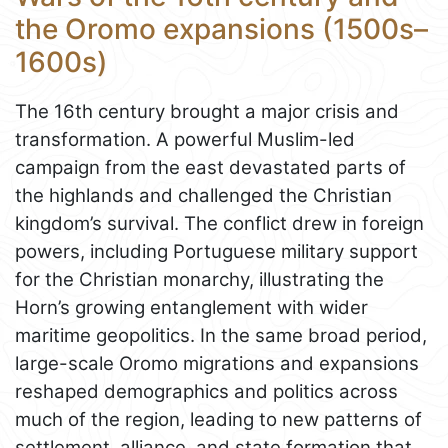
the Oromo expansions (1500s–
1600s)
The 16th century brought a major crisis and
transformation. A powerful Muslim-led
campaign from the east devastated parts of
the highlands and challenged the Christian
kingdom’s survival. The conflict drew in foreign
powers, including Portuguese military support
for the Christian monarchy, illustrating the
Horn’s growing entanglement with wider
maritime geopolitics. In the same broad period,
large-scale Oromo migrations and expansions
reshaped demographics and politics across
much of the region, leading to new patterns of
settlement, alliance, and state formation that