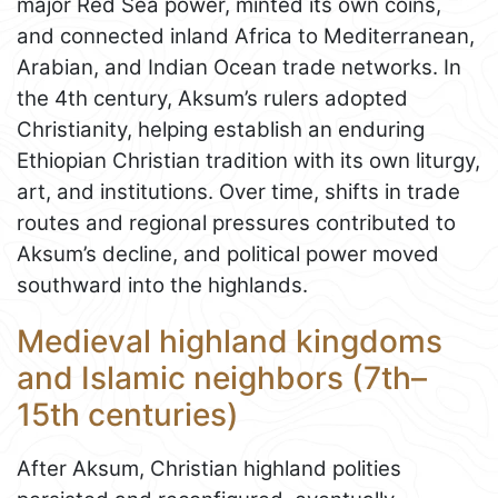
major Red Sea power, minted its own coins,
and connected inland Africa to Mediterranean,
Arabian, and Indian Ocean trade networks. In
the 4th century, Aksum’s rulers adopted
Christianity, helping establish an enduring
Ethiopian Christian tradition with its own liturgy,
art, and institutions. Over time, shifts in trade
routes and regional pressures contributed to
Aksum’s decline, and political power moved
southward into the highlands.
Medieval highland kingdoms
and Islamic neighbors (7th–
15th centuries)
After Aksum, Christian highland polities