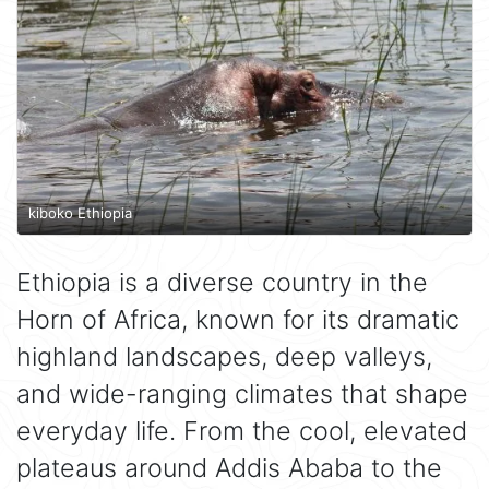
kiboko Ethiopia
Ethiopia is a diverse country in the
Horn of Africa, known for its dramatic
highland landscapes, deep valleys,
and wide-ranging climates that shape
everyday life. From the cool, elevated
plateaus around Addis Ababa to the