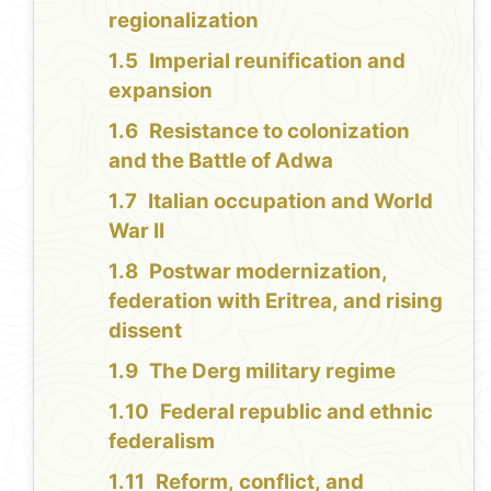
regionalization
Imperial reunification and
expansion
Resistance to colonization
and the Battle of Adwa
Italian occupation and World
War II
Postwar modernization,
federation with Eritrea, and rising
dissent
The Derg military regime
Federal republic and ethnic
federalism
Reform, conflict, and