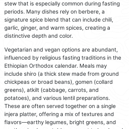
stew that is especially common during fasting
periods. Many dishes rely on berbere, a
signature spice blend that can include chili,
garlic, ginger, and warm spices, creating a
distinctive depth and color.
Vegetarian and vegan options are abundant,
influenced by religious fasting traditions in the
Ethiopian Orthodox calendar. Meals may
include shiro (a thick stew made from ground
chickpeas or broad beans), gomen (collard
greens), atkilt (cabbage, carrots, and
potatoes), and various lentil preparations.
These are often served together on a single
injera platter, offering a mix of textures and
flavors—earthy legumes, bright greens, and