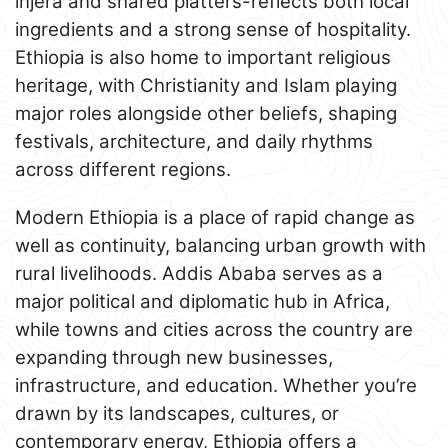
injera and shared platters-reflects both local
ingredients and a strong sense of hospitality.
Ethiopia is also home to important religious
heritage, with Christianity and Islam playing
major roles alongside other beliefs, shaping
festivals, architecture, and daily rhythms
across different regions.
Modern Ethiopia is a place of rapid change as
well as continuity, balancing urban growth with
rural livelihoods. Addis Ababa serves as a
major political and diplomatic hub in Africa,
while towns and cities across the country are
expanding through new businesses,
infrastructure, and education. Whether you’re
drawn by its landscapes, cultures, or
contemporary energy, Ethiopia offers a