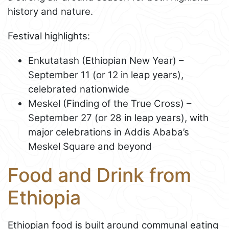
history and nature.
Festival highlights:
Enkutatash (Ethiopian New Year) –
September 11 (or 12 in leap years),
celebrated nationwide
Meskel (Finding of the True Cross) –
September 27 (or 28 in leap years), with
major celebrations in Addis Ababa’s
Meskel Square and beyond
Food and Drink from
Ethiopia
Ethiopian food is built around communal eating