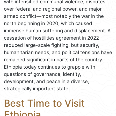
with intensified communal violence, disputes
over federal and regional power, and major
armed conflict—most notably the war in the
north beginning in 2020, which caused
immense human suffering and displacement. A
cessation of hostilities agreement in 2022
reduced large-scale fighting, but security,
humanitarian needs, and political tensions have
remained significant in parts of the country.
Ethiopia today continues to grapple with
questions of governance, identity,
development, and peace in a diverse,
strategically important state.
Best Time to Visit
Ethiopia