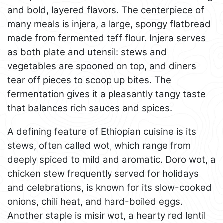
and bold, layered flavors. The centerpiece of
many meals is injera, a large, spongy flatbread
made from fermented teff flour. Injera serves
as both plate and utensil: stews and
vegetables are spooned on top, and diners
tear off pieces to scoop up bites. The
fermentation gives it a pleasantly tangy taste
that balances rich sauces and spices.
A defining feature of Ethiopian cuisine is its
stews, often called wot, which range from
deeply spiced to mild and aromatic. Doro wot, a
chicken stew frequently served for holidays
and celebrations, is known for its slow-cooked
onions, chili heat, and hard-boiled eggs.
Another staple is misir wot, a hearty red lentil