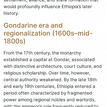
would profoundly influence Ethiopia’s later
history.
Gondarine era and
regionalization (1600s–mid-
1800s)
From the 17th century, the monarchy
established a capital at Gondar, associated
with distinctive architecture, court culture, and
religious scholarship. Over time, however,
central authority weakened. By the late 18th
and early 19th centuries, Ethiopia entered a
period often characterized by fragmented
power among regional nobles and warlords,
with the emperor’s role frequently reduced to