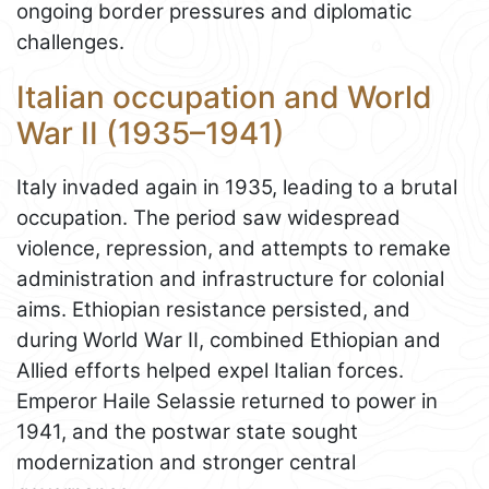
ongoing border pressures and diplomatic
challenges.
Italian occupation and World
War II (1935–1941)
Italy invaded again in 1935, leading to a brutal
occupation. The period saw widespread
violence, repression, and attempts to remake
administration and infrastructure for colonial
aims. Ethiopian resistance persisted, and
during World War II, combined Ethiopian and
Allied efforts helped expel Italian forces.
Emperor Haile Selassie returned to power in
1941, and the postwar state sought
modernization and stronger central