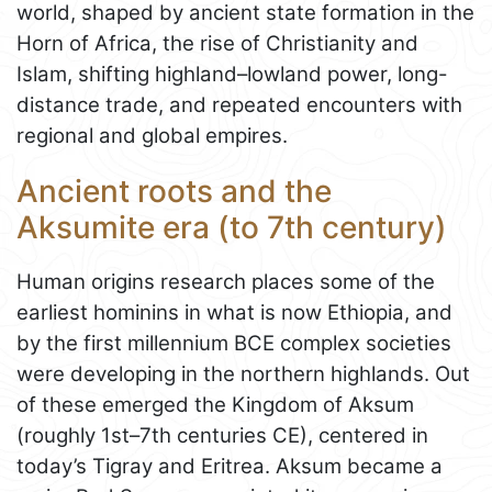
world, shaped by ancient state formation in the
Horn of Africa, the rise of Christianity and
Islam, shifting highland–lowland power, long-
distance trade, and repeated encounters with
regional and global empires.
Ancient roots and the
Aksumite era (to 7th century)
Human origins research places some of the
earliest hominins in what is now Ethiopia, and
by the first millennium BCE complex societies
were developing in the northern highlands. Out
of these emerged the Kingdom of Aksum
(roughly 1st–7th centuries CE), centered in
today’s Tigray and Eritrea. Aksum became a