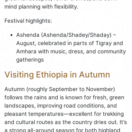
mind planning with flexibility.
Festival highlights:
Ashenda (Ashenda/Shadey/Shaday) –
August, celebrated in parts of Tigray and
Amhara with music, dress, and community
gatherings
Visiting Ethiopia in Autumn
Autumn (roughly September to November)
follows the rains and is known for fresh, green
landscapes, improving road conditions, and
pleasant temperatures—excellent for trekking
and cultural routes as the country dries out. It’s
a strong all-around season for both highland