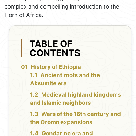
complex and compelling introduction to the
Horn of Africa.
TABLE OF
CONTENTS
History of Ethiopia
Ancient roots and the
Aksumite era
Medieval highland kingdoms
and Islamic neighbors
Wars of the 16th century and
the Oromo expansions
Gondarine era and