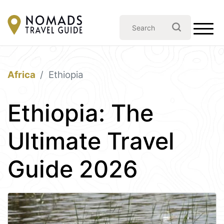
Africa
Ethiopia
Ethiopia: The
Ultimate Travel
Guide 2026