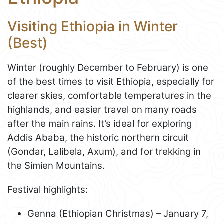
Visiting Ethiopia in Winter
(Best)
Winter (roughly December to February) is one
of the best times to visit Ethiopia, especially for
clearer skies, comfortable temperatures in the
highlands, and easier travel on many roads
after the main rains. It’s ideal for exploring
Addis Ababa, the historic northern circuit
(Gondar, Lalibela, Axum), and for trekking in
the Simien Mountains.
Festival highlights:
Genna (Ethiopian Christmas) – January 7,