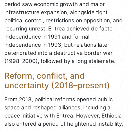
period saw economic growth and major
infrastructure expansion, alongside tight
political control, restrictions on opposition, and
recurring unrest. Eritrea achieved de facto
independence in 1991 and formal
independence in 1993, but relations later
deteriorated into a destructive border war
(1998–2000), followed by a long stalemate.
Reform, conflict, and
uncertainty (2018–present)
From 2018, political reforms opened public
space and reshaped alliances, including a
peace initiative with Eritrea. However, Ethiopia
also entered a period of heightened instability,