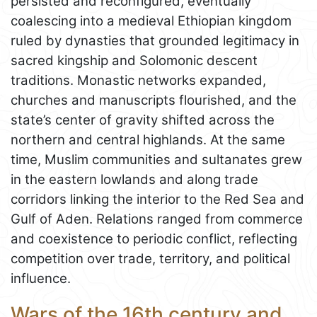
persisted and reconfigured, eventually
coalescing into a medieval Ethiopian kingdom
ruled by dynasties that grounded legitimacy in
sacred kingship and Solomonic descent
traditions. Monastic networks expanded,
churches and manuscripts flourished, and the
state’s center of gravity shifted across the
northern and central highlands. At the same
time, Muslim communities and sultanates grew
in the eastern lowlands and along trade
corridors linking the interior to the Red Sea and
Gulf of Aden. Relations ranged from commerce
and coexistence to periodic conflict, reflecting
competition over trade, territory, and political
influence.
Wars of the 16th century and