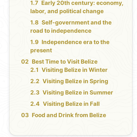
Early 20th century: economy,
labor, and political change
Self-government and the
road to independence
Independence era to the
present
Best Time to Visit Belize
Visiting Belize in Winter
Visiting Belize in Spring
Visiting Belize in Summer
Visiting Belize in Fall
Food and Drink from Belize