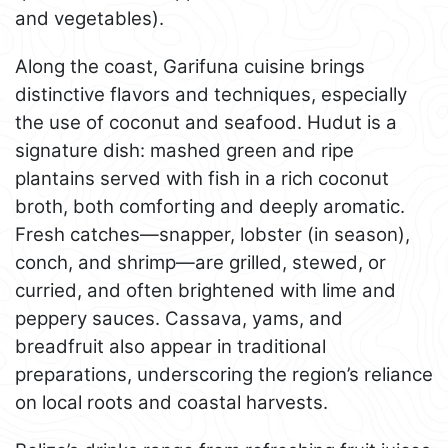
and vegetables).
Along the coast, Garifuna cuisine brings
distinctive flavors and techniques, especially
the use of coconut and seafood. Hudut is a
signature dish: mashed green and ripe
plantains served with fish in a rich coconut
broth, both comforting and deeply aromatic.
Fresh catches—snapper, lobster (in season),
conch, and shrimp—are grilled, stewed, or
curried, and often brightened with lime and
peppery sauces. Cassava, yams, and
breadfruit also appear in traditional
preparations, underscoring the region’s reliance
on local roots and coastal harvests.