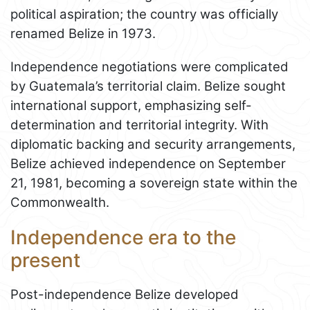
political aspiration; the country was officially
renamed Belize in 1973.
Independence negotiations were complicated
by Guatemala’s territorial claim. Belize sought
international support, emphasizing self-
determination and territorial integrity. With
diplomatic backing and security arrangements,
Belize achieved independence on September
21, 1981, becoming a sovereign state within the
Commonwealth.
Independence era to the
present
Post-independence Belize developed