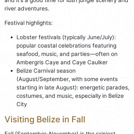
and it’s a good time for lush jungle scenery and
river adventures.
Festival highlights:
Lobster festivals (typically June/July):
popular coastal celebrations featuring
seafood, music, and parties—often on
Ambergris Caye and Caye Caulker
Belize Carnival season
(August/September, with some events
starting in late August): energetic parades,
costumes, and music, especially in Belize
City
Visiting Belize in Fall
Fall (September–November) is the rainiest