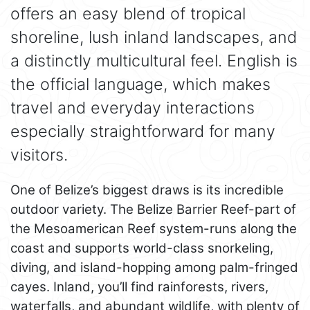
offers an easy blend of tropical
shoreline, lush inland landscapes, and
a distinctly multicultural feel. English is
the official language, which makes
travel and everyday interactions
especially straightforward for many
visitors.
One of Belize’s biggest draws is its incredible
outdoor variety. The Belize Barrier Reef-part of
the Mesoamerican Reef system-runs along the
coast and supports world-class snorkeling,
diving, and island-hopping among palm-fringed
cayes. Inland, you’ll find rainforests, rivers,
waterfalls, and abundant wildlife, with plenty of