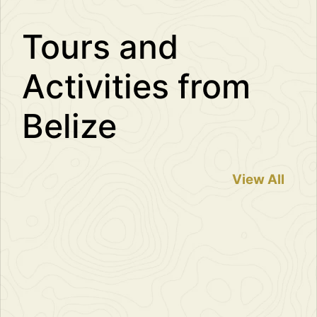
Tours and
Activities from
Belize
View All