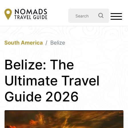
South America
Belize
Belize: The
Ultimate Travel
Guide 2026