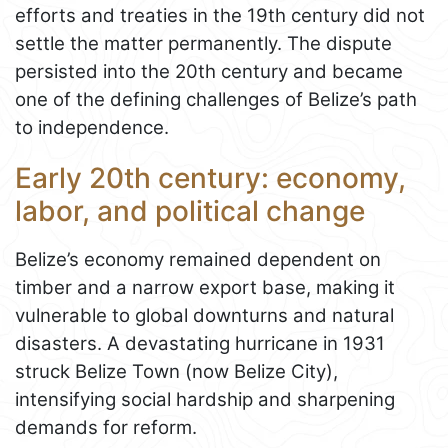
efforts and treaties in the 19th century did not
settle the matter permanently. The dispute
persisted into the 20th century and became
one of the defining challenges of Belize’s path
to independence.
Early 20th century: economy,
labor, and political change
Belize’s economy remained dependent on
timber and a narrow export base, making it
vulnerable to global downturns and natural
disasters. A devastating hurricane in 1931
struck Belize Town (now Belize City),
intensifying social hardship and sharpening
demands for reform.