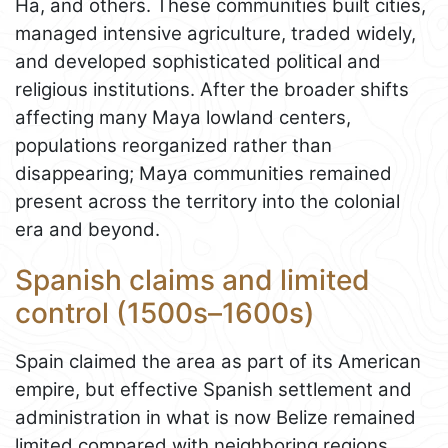
Ha, and others. These communities built cities,
managed intensive agriculture, traded widely,
and developed sophisticated political and
religious institutions. After the broader shifts
affecting many Maya lowland centers,
populations reorganized rather than
disappearing; Maya communities remained
present across the territory into the colonial
era and beyond.
Spanish claims and limited
control (1500s–1600s)
Spain claimed the area as part of its American
empire, but effective Spanish settlement and
administration in what is now Belize remained
limited compared with neighboring regions.