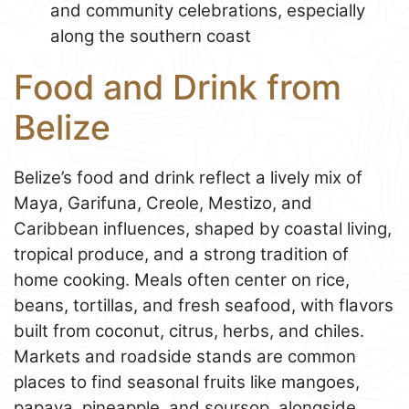
and community celebrations, especially
along the southern coast
Food and Drink from
Belize
Belize’s food and drink reflect a lively mix of
Maya, Garifuna, Creole, Mestizo, and
Caribbean influences, shaped by coastal living,
tropical produce, and a strong tradition of
home cooking. Meals often center on rice,
beans, tortillas, and fresh seafood, with flavors
built from coconut, citrus, herbs, and chiles.
Markets and roadside stands are common
places to find seasonal fruits like mangoes,
papaya, pineapple, and soursop, alongside