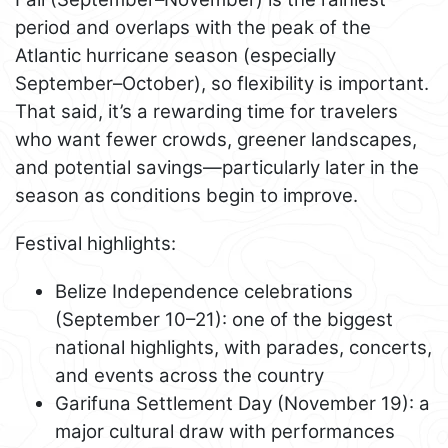
period and overlaps with the peak of the
Atlantic hurricane season (especially
September–October), so flexibility is important.
That said, it’s a rewarding time for travelers
who want fewer crowds, greener landscapes,
and potential savings—particularly later in the
season as conditions begin to improve.
Festival highlights:
Belize Independence celebrations
(September 10–21): one of the biggest
national highlights, with parades, concerts,
and events across the country
Garifuna Settlement Day (November 19): a
major cultural draw with performances