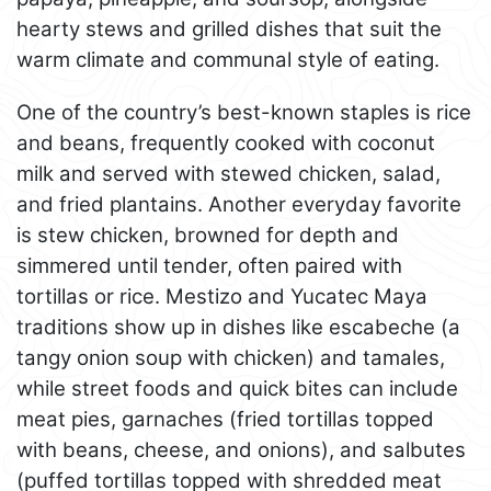
hearty stews and grilled dishes that suit the
warm climate and communal style of eating.
One of the country’s best-known staples is rice
and beans, frequently cooked with coconut
milk and served with stewed chicken, salad,
and fried plantains. Another everyday favorite
is stew chicken, browned for depth and
simmered until tender, often paired with
tortillas or rice. Mestizo and Yucatec Maya
traditions show up in dishes like escabeche (a
tangy onion soup with chicken) and tamales,
while street foods and quick bites can include
meat pies, garnaches (fried tortillas topped
with beans, cheese, and onions), and salbutes
(puffed tortillas topped with shredded meat