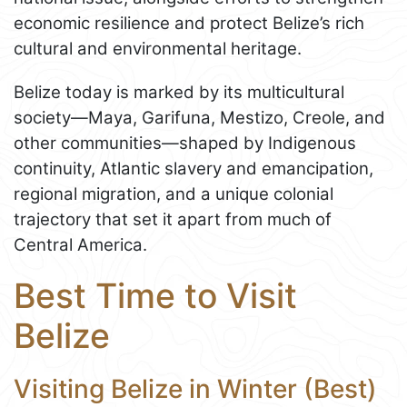
economic resilience and protect Belize’s rich
cultural and environmental heritage.
Belize today is marked by its multicultural
society—Maya, Garifuna, Mestizo, Creole, and
other communities—shaped by Indigenous
continuity, Atlantic slavery and emancipation,
regional migration, and a unique colonial
trajectory that set it apart from much of
Central America.
Best Time to Visit
Belize
Visiting Belize in Winter (Best)