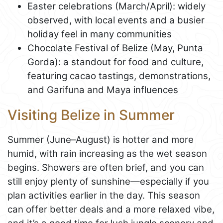
Easter celebrations (March/April): widely
observed, with local events and a busier
holiday feel in many communities
Chocolate Festival of Belize (May, Punta
Gorda): a standout for food and culture,
featuring cacao tastings, demonstrations,
and Garifuna and Maya influences
Visiting Belize in Summer
Summer (June–August) is hotter and more
humid, with rain increasing as the wet season
begins. Showers are often brief, and you can
still enjoy plenty of sunshine—especially if you
plan activities earlier in the day. This season
can offer better deals and a more relaxed vibe,