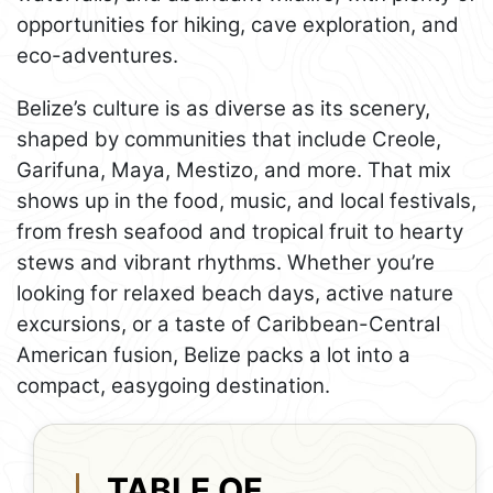
opportunities for hiking, cave exploration, and
eco-adventures.
Belize’s culture is as diverse as its scenery,
shaped by communities that include Creole,
Garifuna, Maya, Mestizo, and more. That mix
shows up in the food, music, and local festivals,
from fresh seafood and tropical fruit to hearty
stews and vibrant rhythms. Whether you’re
looking for relaxed beach days, active nature
excursions, or a taste of Caribbean-Central
American fusion, Belize packs a lot into a
compact, easygoing destination.
TABLE OF