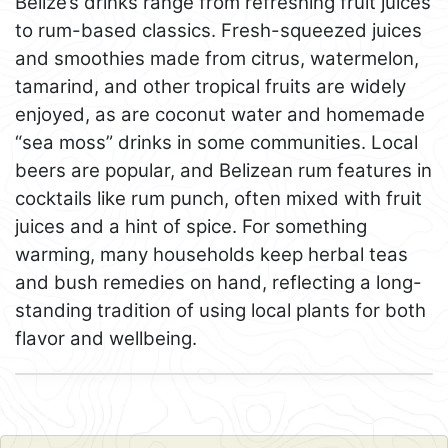
Belize’s drinks range from refreshing fruit juices
to rum-based classics. Fresh-squeezed juices
and smoothies made from citrus, watermelon,
tamarind, and other tropical fruits are widely
enjoyed, as are coconut water and homemade
“sea moss” drinks in some communities. Local
beers are popular, and Belizean rum features in
cocktails like rum punch, often mixed with fruit
juices and a hint of spice. For something
warming, many households keep herbal teas
and bush remedies on hand, reflecting a long-
standing tradition of using local plants for both
flavor and wellbeing.
Leaflet
+
−