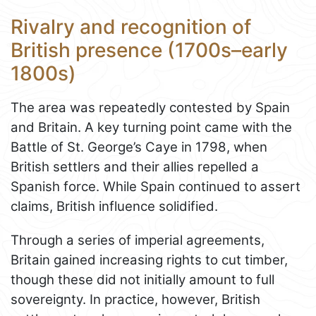
Rivalry and recognition of
British presence (1700s–early
1800s)
The area was repeatedly contested by Spain
and Britain. A key turning point came with the
Battle of St. George’s Caye in 1798, when
British settlers and their allies repelled a
Spanish force. While Spain continued to assert
claims, British influence solidified.
Through a series of imperial agreements,
Britain gained increasing rights to cut timber,
though these did not initially amount to full
sovereignty. In practice, however, British