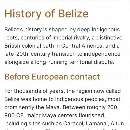
History of Belize
Belize’s history is shaped by deep Indigenous
roots, centuries of imperial rivalry, a distinctive
British colonial path in Central America, and a
late-20th-century transition to independence
alongside a long-running territorial dispute.
Before European contact
For thousands of years, the region now called
Belize was home to Indigenous peoples, most
prominently the Maya. Between roughly 200–
900 CE, major Maya centers flourished,
including sites such as Caracol, Lamanai, Altun