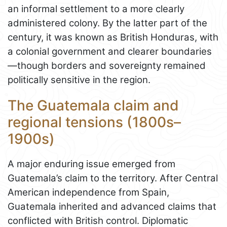
an informal settlement to a more clearly
administered colony. By the latter part of the
century, it was known as British Honduras, with
a colonial government and clearer boundaries
—though borders and sovereignty remained
politically sensitive in the region.
The Guatemala claim and
regional tensions (1800s–
1900s)
A major enduring issue emerged from
Guatemala’s claim to the territory. After Central
American independence from Spain,
Guatemala inherited and advanced claims that
conflicted with British control. Diplomatic