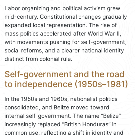
Labor organizing and political activism grew
mid-century. Constitutional changes gradually
expanded local representation. The rise of
mass politics accelerated after World War II,
with movements pushing for self-government,
social reforms, and a clearer national identity
distinct from colonial rule.
Self-government and the road
to independence (1950s–1981)
In the 1950s and 1960s, nationalist politics
consolidated, and Belize moved toward
internal self-government. The name “Belize”
increasingly replaced “British Honduras” in
common use, reflecting a shift in identity and