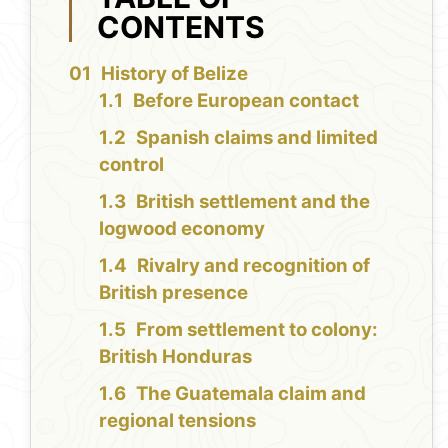
CONTENTS
History of Belize
Before European contact
Spanish claims and limited
control
British settlement and the
logwood economy
Rivalry and recognition of
British presence
From settlement to colony:
British Honduras
The Guatemala claim and
regional tensions