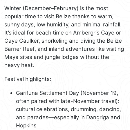
Winter (December–February) is the most
popular time to visit Belize thanks to warm,
sunny days, low humidity, and minimal rainfall.
It’s ideal for beach time on Ambergris Caye or
Caye Caulker, snorkeling and diving the Belize
Barrier Reef, and inland adventures like visiting
Maya sites and jungle lodges without the
heavy heat.
Festival highlights:
Garifuna Settlement Day (November 19,
often paired with late-November travel):
cultural celebrations, drumming, dancing,
and parades—especially in Dangriga and
Hopkins