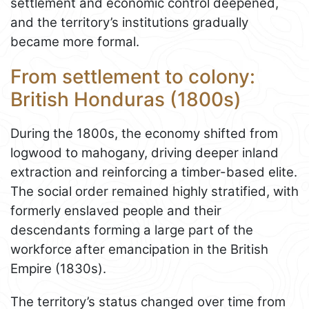
settlement and economic control deepened,
and the territory’s institutions gradually
became more formal.
From settlement to colony:
British Honduras (1800s)
During the 1800s, the economy shifted from
logwood to mahogany, driving deeper inland
extraction and reinforcing a timber-based elite.
The social order remained highly stratified, with
formerly enslaved people and their
descendants forming a large part of the
workforce after emancipation in the British
Empire (1830s).
The territory’s status changed over time from