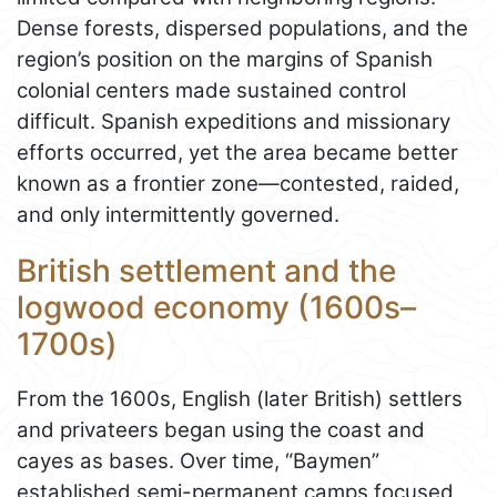
Dense forests, dispersed populations, and the
region’s position on the margins of Spanish
colonial centers made sustained control
difficult. Spanish expeditions and missionary
efforts occurred, yet the area became better
known as a frontier zone—contested, raided,
and only intermittently governed.
British settlement and the
logwood economy (1600s–
1700s)
From the 1600s, English (later British) settlers
and privateers began using the coast and
cayes as bases. Over time, “Baymen”
established semi-permanent camps focused