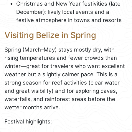
Christmas and New Year festivities (late
December): lively local events and a
festive atmosphere in towns and resorts
Visiting Belize in Spring
Spring (March–May) stays mostly dry, with
rising temperatures and fewer crowds than
winter—great for travelers who want excellent
weather but a slightly calmer pace. This is a
strong season for reef activities (clear water
and great visibility) and for exploring caves,
waterfalls, and rainforest areas before the
wetter months arrive.
Festival highlights: