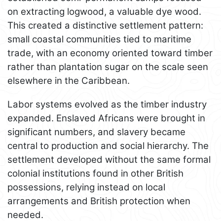
on extracting logwood, a valuable dye wood.
This created a distinctive settlement pattern:
small coastal communities tied to maritime
trade, with an economy oriented toward timber
rather than plantation sugar on the scale seen
elsewhere in the Caribbean.
Labor systems evolved as the timber industry
expanded. Enslaved Africans were brought in
significant numbers, and slavery became
central to production and social hierarchy. The
settlement developed without the same formal
colonial institutions found in other British
possessions, relying instead on local
arrangements and British protection when
needed.