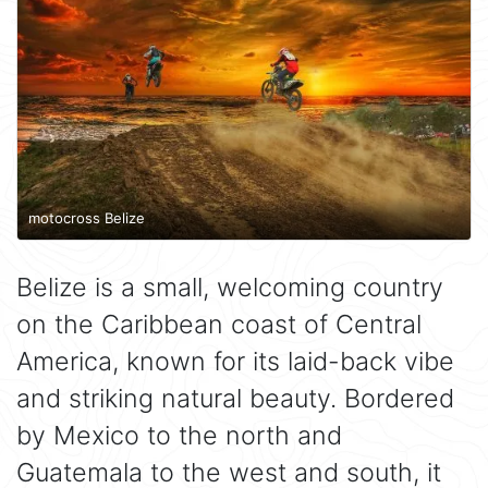
motocross Belize
Belize is a small, welcoming country
on the Caribbean coast of Central
America, known for its laid-back vibe
and striking natural beauty. Bordered
by Mexico to the north and
Guatemala to the west and south, it