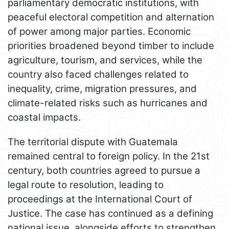
parliamentary democratic institutions, with
peaceful electoral competition and alternation
of power among major parties. Economic
priorities broadened beyond timber to include
agriculture, tourism, and services, while the
country also faced challenges related to
inequality, crime, migration pressures, and
climate-related risks such as hurricanes and
coastal impacts.
The territorial dispute with Guatemala
remained central to foreign policy. In the 21st
century, both countries agreed to pursue a
legal route to resolution, leading to
proceedings at the International Court of
Justice. The case has continued as a defining
national issue, alongside efforts to strengthen