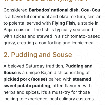
Considered
Barbados’ national dish
,
Cou-Cou
is a flavorful cornmeal and okra mixture, similar
to polenta, served with
Flying Fish
, a staple in
Bajan cuisine. The fish is typically seasoned
with spices and stewed in a rich tomato-based
gravy, creating a comforting and iconic meal.
2. Pudding and Souse
A beloved Saturday tradition,
Pudding and
Souse
is a unique Bajan dish consisting of
pickled pork (souse)
paired with
steamed
sweet potato pudding
, often flavored with
herbs and spices. It’s a must-try for those
looking to experience local culinary customs.