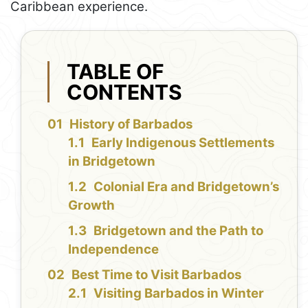
Caribbean experience.
TABLE OF
CONTENTS
History of Barbados
Early Indigenous Settlements
in Bridgetown
Colonial Era and Bridgetown’s
Growth
Bridgetown and the Path to
Independence
Best Time to Visit Barbados
Visiting Barbados in Winter