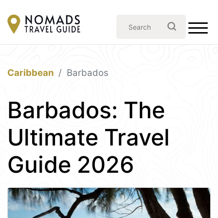
Caribbean
Barbados
Barbados: The
Ultimate Travel
Guide 2026