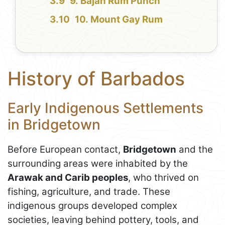
9. Bajan Rum Punch
10. Mount Gay Rum
History of Barbados
Early Indigenous Settlements
in Bridgetown
Before European contact,
Bridgetown
and the
surrounding areas were inhabited by the
Arawak and Carib peoples
, who thrived on
fishing, agriculture, and trade. These
indigenous groups developed complex
societies, leaving behind pottery, tools, and