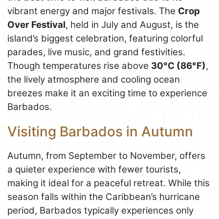
vibrant energy and major festivals. The
Crop
Over Festival
, held in July and August, is the
island’s biggest celebration, featuring colorful
parades, live music, and grand festivities.
Though temperatures rise above
30°C (86°F)
,
the lively atmosphere and cooling ocean
breezes make it an exciting time to experience
Barbados.
Visiting Barbados in Autumn
Autumn, from September to November, offers
a quieter experience with fewer tourists,
making it ideal for a peaceful retreat. While this
season falls within the Caribbean’s hurricane
period, Barbados typically experiences only