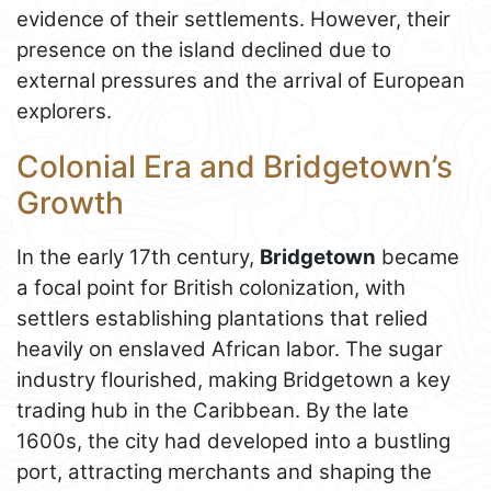
evidence of their settlements. However, their
presence on the island declined due to
external pressures and the arrival of European
explorers.
Colonial Era and Bridgetown’s
Growth
In the early 17th century,
Bridgetown
became
a focal point for British colonization, with
settlers establishing plantations that relied
heavily on enslaved African labor. The sugar
industry flourished, making Bridgetown a key
trading hub in the Caribbean. By the late
1600s, the city had developed into a bustling
port, attracting merchants and shaping the