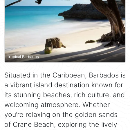
tropical Barbados
Situated in the Caribbean, Barbados is
a vibrant island destination known for
its stunning beaches, rich culture, and
welcoming atmosphere. Whether
you’re relaxing on the golden sands
of Crane Beach, exploring the lively