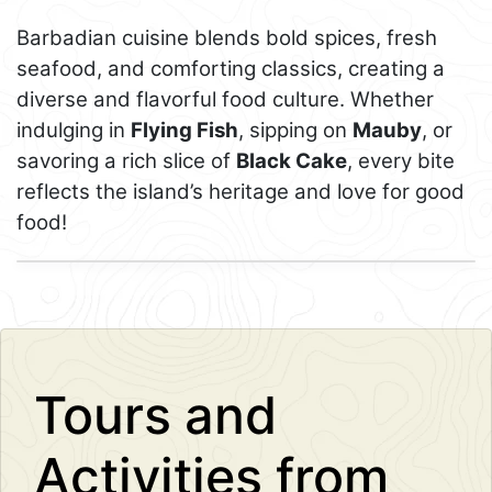
Barbadian cuisine blends bold spices, fresh
seafood, and comforting classics, creating a
diverse and flavorful food culture. Whether
indulging in
Flying Fish
, sipping on
Mauby
, or
savoring a rich slice of
Black Cake
, every bite
reflects the island’s heritage and love for good
food!
Leaflet
+
−
Tours and
Activities from