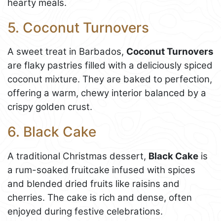
hearty meals.
5. Coconut Turnovers
A sweet treat in Barbados,
Coconut Turnovers
are flaky pastries filled with a deliciously spiced
coconut mixture. They are baked to perfection,
offering a warm, chewy interior balanced by a
crispy golden crust.
6. Black Cake
A traditional Christmas dessert,
Black Cake
is
a rum-soaked fruitcake infused with spices
and blended dried fruits like raisins and
cherries. The cake is rich and dense, often
enjoyed during festive celebrations.