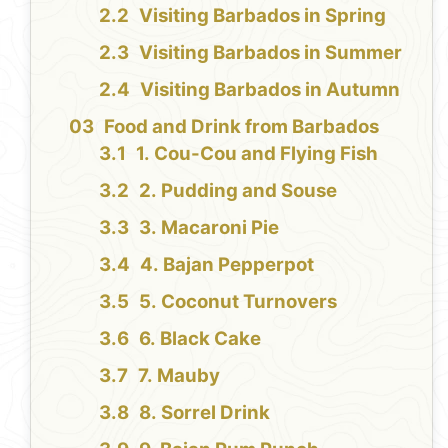
Visiting Barbados in Spring
Visiting Barbados in Summer
Visiting Barbados in Autumn
Food and Drink from Barbados
1. Cou-Cou and Flying Fish
2. Pudding and Souse
3. Macaroni Pie
4. Bajan Pepperpot
5. Coconut Turnovers
6. Black Cake
7. Mauby
8. Sorrel Drink