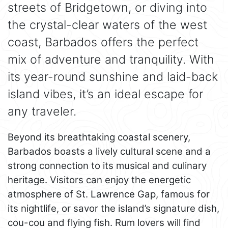
streets of Bridgetown, or diving into
the crystal-clear waters of the west
coast, Barbados offers the perfect
mix of adventure and tranquility. With
its year-round sunshine and laid-back
island vibes, it’s an ideal escape for
any traveler.
Beyond its breathtaking coastal scenery,
Barbados boasts a lively cultural scene and a
strong connection to its musical and culinary
heritage. Visitors can enjoy the energetic
atmosphere of St. Lawrence Gap, famous for
its nightlife, or savor the island’s signature dish,
cou-cou and flying fish. Rum lovers will find