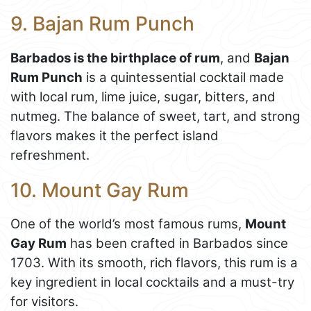
9. Bajan Rum Punch
Barbados is the birthplace of rum
, and
Bajan
Rum Punch
is a quintessential cocktail made
with local rum, lime juice, sugar, bitters, and
nutmeg. The balance of sweet, tart, and strong
flavors makes it the perfect island
refreshment.
10. Mount Gay Rum
One of the world’s most famous rums,
Mount
Gay Rum
has been crafted in Barbados since
1703. With its smooth, rich flavors, this rum is a
key ingredient in local cocktails and a must-try
for visitors.