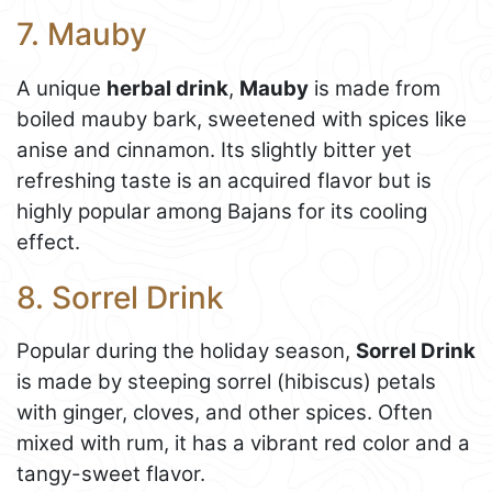
7. Mauby
A unique
herbal drink
,
Mauby
is made from
boiled mauby bark, sweetened with spices like
anise and cinnamon. Its slightly bitter yet
refreshing taste is an acquired flavor but is
highly popular among Bajans for its cooling
effect.
8. Sorrel Drink
Popular during the holiday season,
Sorrel Drink
is made by steeping sorrel (hibiscus) petals
with ginger, cloves, and other spices. Often
mixed with rum, it has a vibrant red color and a
tangy-sweet flavor.