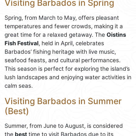
Visiting Barbados in Spring
Spring, from March to May, offers pleasant
temperatures and fewer crowds, making it a
great time for a relaxed getaway. The
Oistins
Fish Festival
, held in April, celebrates
Barbados’ fishing heritage with live music,
seafood feasts, and cultural performances.
This season is perfect for exploring the island’s
lush landscapes and enjoying water activities in
calm seas.
Visiting Barbados in Summer
(Best)
Summer, from June to August, is considered
the
best
time to visit Barbados due to its