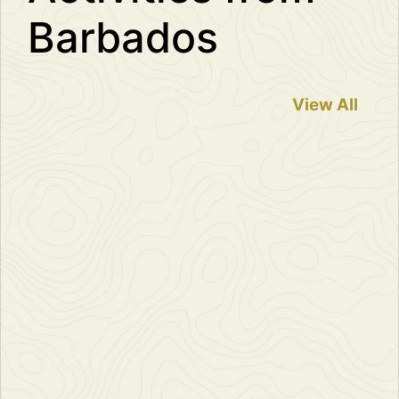
Barbados
View All