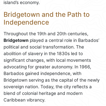
island’s economy.
Bridgetown and the Path to
Independence
Throughout the 19th and 20th centuries,
Bridgetown
played a central role in Barbados’
political and social transformation. The
abolition of slavery in the 1830s led to
significant changes, with local movements
advocating for greater autonomy. In 1966,
Barbados gained independence, with
Bridgetown serving as the capital of the newly
sovereign nation. Today, the city reflects a
blend of colonial heritage and modern
Caribbean vibrancy.