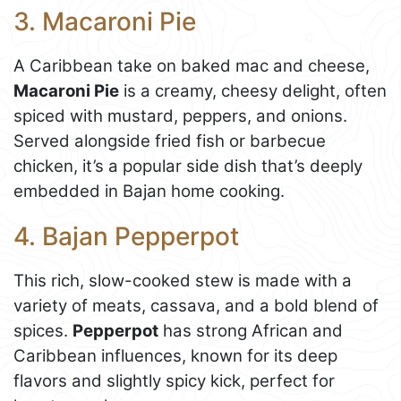
3. Macaroni Pie
A Caribbean take on baked mac and cheese,
Macaroni Pie
is a creamy, cheesy delight, often
spiced with mustard, peppers, and onions.
Served alongside fried fish or barbecue
chicken, it’s a popular side dish that’s deeply
embedded in Bajan home cooking.
4. Bajan Pepperpot
This rich, slow-cooked stew is made with a
variety of meats, cassava, and a bold blend of
spices.
Pepperpot
has strong African and
Caribbean influences, known for its deep
flavors and slightly spicy kick, perfect for