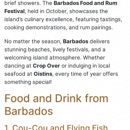
brief showers. The
Barbados Food and Rum
Festival
, held in October, showcases the
island’s culinary excellence, featuring tastings,
cooking demonstrations, and rum pairings.
No matter the season,
Barbados
delivers
stunning beaches, lively festivals, and a
welcoming island atmosphere. Whether
dancing at
Crop Over
or indulging in local
seafood at
Oistins
, every time of year offers
something special!
Food and Drink from
Barbados
1. Cou-Cou and Flying Fish