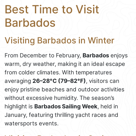
Best Time to Visit
Barbados
Visiting Barbados in Winter
From December to February,
Barbados
enjoys
warm, dry weather, making it an ideal escape
from colder climates. With temperatures
averaging
26–28°C (79–82°F)
, visitors can
enjoy pristine beaches and outdoor activities
without excessive humidity. The season’s
highlight is
Barbados Sailing Week
, held in
January, featuring thrilling yacht races and
watersports events.