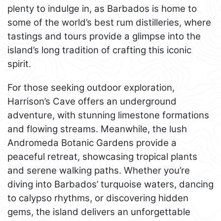
plenty to indulge in, as Barbados is home to
some of the world’s best rum distilleries, where
tastings and tours provide a glimpse into the
island’s long tradition of crafting this iconic
spirit.
For those seeking outdoor exploration,
Harrison’s Cave offers an underground
adventure, with stunning limestone formations
and flowing streams. Meanwhile, the lush
Andromeda Botanic Gardens provide a
peaceful retreat, showcasing tropical plants
and serene walking paths. Whether you’re
diving into Barbados’ turquoise waters, dancing
to calypso rhythms, or discovering hidden
gems, the island delivers an unforgettable